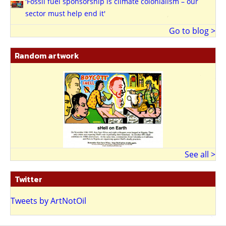
'Fossil fuel sponsorship is climate colonialism – our
sector must help end it'
Go to blog >
Random artwork
See all >
Twitter
Tweets by ArtNotOil