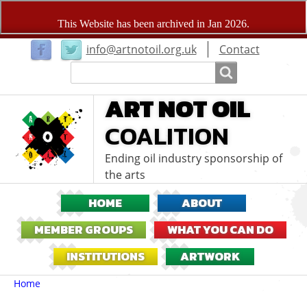
User
info@artnotoil.org.uk
Contact
menu
Search
Search
ART NOT OIL
COALITION
Ending oil industry sponsorship of
the arts
HOME
ABOUT
MEMBER GROUPS
WHAT YOU CAN DO
INSTITUTIONS
ARTWORK
Breadcrumbs
You
Home
are
here: