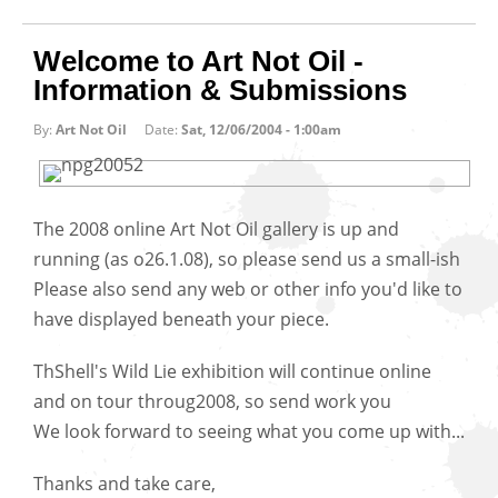
Welcome to Art Not Oil -
Information & Submissions
By:
Art Not Oil
Date:
Sat, 12/06/2004 - 1:00am
The 2008 online Art Not Oil gallery is up and
running (as o26.1.08), so please send us a small-ish
Please also send any web or other info you'd like to
have displayed beneath your piece.
ThShell's Wild Lie exhibition will continue online
and on tour throug2008, so send work you
We look forward to seeing what you come up with...
Thanks and take care,