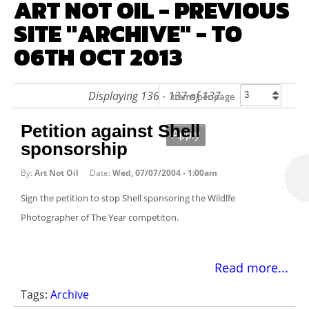
ART NOT OIL - PREVIOUS
SITE "ARCHIVE" - TO
06TH OCT 2013
Displaying 136 - 137 of 137
Items per page
Petition against Shell
sponsorship
By:
Art Not Oil
Date:
Wed, 07/07/2004 - 1:00am
Sign the petition to stop Shell sponsoring the Wildlfe
Photographer of The Year competiton.
Read more...
Tags:
Archive