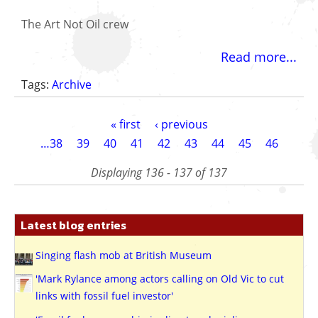
The Art Not Oil crew
Read more...
Tags:
Archive
Pagination
First
« first
Previous
‹ previous
page
page
Page
…
38
Page
39
Page
40
Page
41
Page
42
Page
43
Page
44
Page
45
Current
46
page
Displaying 136 - 137 of 137
Latest blog entries
Singing flash mob at British Museum
'Mark Rylance among actors calling on Old Vic to cut
links with fossil fuel investor'