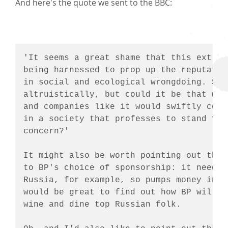
And here's the quote we sent to the BBC:
'It seems a great shame that this extrao
being harnessed to prop up the reputatio
in social and ecological wrongdoing. Som
altruistically, but could it be that wit
and companies like it would swiftly come
in a society that professes to stand for
concern?'

It might also be worth pointing out that
to BP's choice of sponsorship: it needs 
Russia, for example, so pumps money into
would be great to find out how BP will b
wine and dine top Russian folk.
