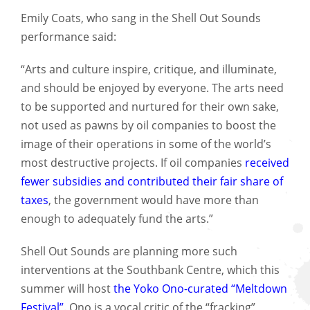
Emily Coats, who sang in the Shell Out Sounds
performance said:
“Arts and culture inspire, critique, and illuminate,
and should be enjoyed by everyone. The arts need
to be supported and nurtured for their own sake,
not used as pawns by oil companies to boost the
image of their operations in some of the world’s
most destructive projects. If oil companies
received
fewer subsidies and contributed their fair share of
taxes
, the government would have more than
enough to adequately fund the arts.”
Shell Out Sounds are planning more such
interventions at the Southbank Centre, which this
summer will host
the Yoko Ono-curated “Meltdown
Festival”
. Ono is a vocal critic of the “fracking”