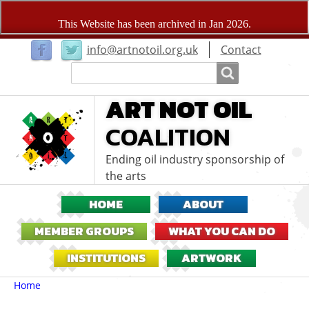
User
info@artnotoil.org.uk
Contact
menu
Search
Search
ART NOT OIL
COALITION
Ending oil industry sponsorship of
the arts
HOME
ABOUT
MEMBER GROUPS
WHAT YOU CAN DO
INSTITUTIONS
ARTWORK
Breadcrumbs
You
Home
are
here: