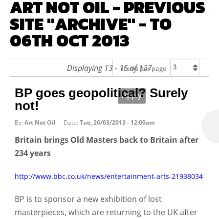
ART NOT OIL - PREVIOUS
SITE "ARCHIVE" - TO
06TH OCT 2013
Displaying 13 - 15 of 137
Items per page
BP goes geopolitical? Surely
not!
By:
Art Not Oil
Date:
Tue, 26/03/2013 - 12:00am
Britain brings Old Masters back to Britain after
234 years
http://www.bbc.co.uk/news/entertainment-arts-21938034
BP is to sponsor a new exhibition of lost
masterpieces, which are returning to the UK after