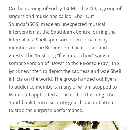
On the evening of Friday 1st March 2013, a group of
singers and musicians called "Shell Out
Sounds" (SOS) made an unexpected musical
intervention at the Southbank Centre, during the
interval of a Shell-sponsored performance by
members of the Berliner Philharmoniker and
guests. The 16-strong "flashmob choir" sang a
sombre version of "Down to the River to Pray", the
lyrics rewritten to depict the sadness and woe Shell
inflicts on the world. The group handed out flyers
to audience members, many of whom stopped to
listen and applauded at the end of the song. The
Southbank Centre security guards did not attempt
to stop the surprise performance.