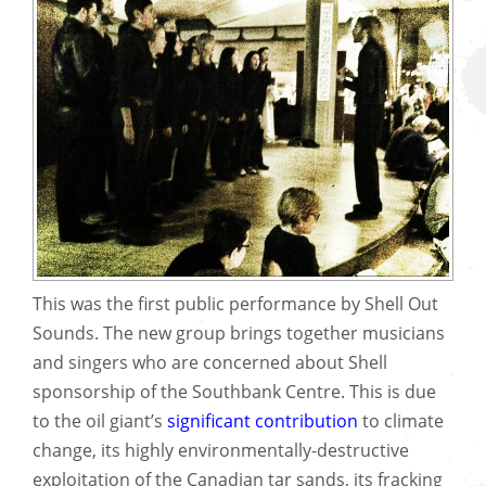
This was the first public performance by Shell Out
Sounds. The new group brings together musicians
and singers who are concerned about Shell
sponsorship of the Southbank Centre. This is due
to the oil giant’s
significant contribution
to climate
change, its highly environmentally-destructive
exploitation of the Canadian tar sands, its fracking