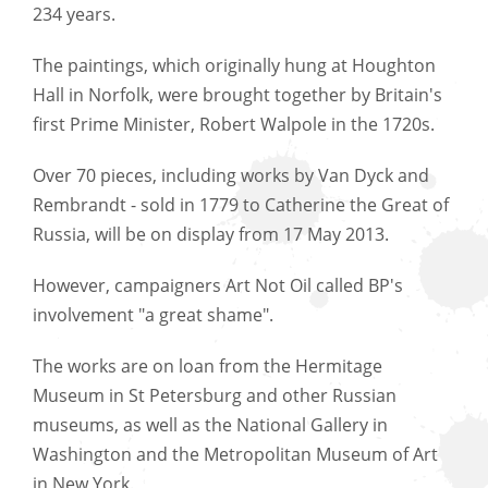
234 years.
The paintings, which originally hung at Houghton
Hall in Norfolk, were brought together by Britain's
first Prime Minister, Robert Walpole in the 1720s.
Over 70 pieces, including works by Van Dyck and
Rembrandt - sold in 1779 to Catherine the Great of
Russia, will be on display from 17 May 2013.
However, campaigners Art Not Oil called BP's
involvement "a great shame".
The works are on loan from the Hermitage
Museum in St Petersburg and other Russian
museums, as well as the National Gallery in
Washington and the Metropolitan Museum of Art
in New York.