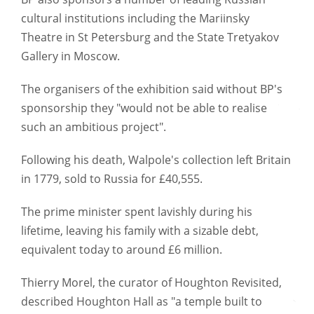
cultural institutions including the Mariinsky
Theatre in St Petersburg and the State Tretyakov
Gallery in Moscow.
The organisers of the exhibition said without BP's
sponsorship they "would not be able to realise
such an ambitious project".
Following his death, Walpole's collection left Britain
in 1779, sold to Russia for £40,555.
The prime minister spent lavishly during his
lifetime, leaving his family with a sizable debt,
equivalent today to around £6 million.
Thierry Morel, the curator of Houghton Revisited,
described Houghton Hall as "a temple built to