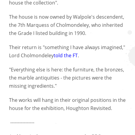
house the collection".
The house is now owned by Walpole's descendent,
the 7th Marquess of Cholmondeley, who inherited
the Grade I listed building in 1990.
Their return is "something I have always imagined,"
Lord Cholmondeley
told the FT
.
"Everything else is here: the furniture, the bronzes,
the marble antiquities - the pictures were the
missing ingredients."
The works will hang in their original positions in the
house for the exhibition, Houghton Revisited.
----------------