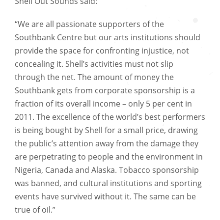
Shell Out Sounds said:
“We are all passionate supporters of the
Southbank Centre but our arts institutions should
provide the space for confronting injustice, not
concealing it. Shell’s activities must not slip
through the net. The amount of money the
Southbank gets from corporate sponsorship is a
fraction of its overall income – only 5 per cent in
2011. The excellence of the world’s best performers
is being bought by Shell for a small price, drawing
the public’s attention away from the damage they
are perpetrating to people and the environment in
Nigeria, Canada and Alaska. Tobacco sponsorship
was banned, and cultural institutions and sporting
events have survived without it. The same can be
true of oil.”