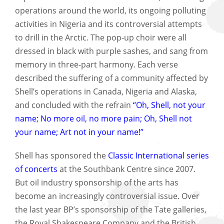
operations around the world, its ongoing polluting
activities in Nigeria and its controversial attempts
to drill in the Arctic. The pop-up choir were all
dressed in black with purple sashes, and sang from
memory in three-part harmony. Each verse
described the suffering of a community affected by
Shell’s operations in Canada, Nigeria and Alaska,
and concluded with the refrain
“Oh, Shell, not your
name; No more oil, no more pain; Oh, Shell not
your name; Art not in your name!”
Shell has sponsored the
Classic International series
of concerts
at the Southbank Centre since 2007.
But oil industry sponsorship of the arts has
become an increasingly controversial issue. Over
the last year BP’s sponsorship of the Tate galleries,
the Royal Shakespeare Company and the British