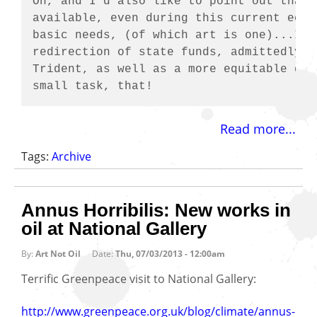
Oh, and I'd also like to point out that 
available, even during this current econ
basic needs, (of which art is one)...It 
redirection of state funds, admittedly, 
Trident, as well as a more equitable dis
small task, that!
Read more...
Tags:
Archive
Annus Horribilis: New works in
oil at National Gallery
By:
Art Not Oil
Date:
Thu, 07/03/2013 - 12:00am
Terrific Greenpeace visit to National Gallery:
http://www.greenpeace.org.uk/blog/climate/annus-