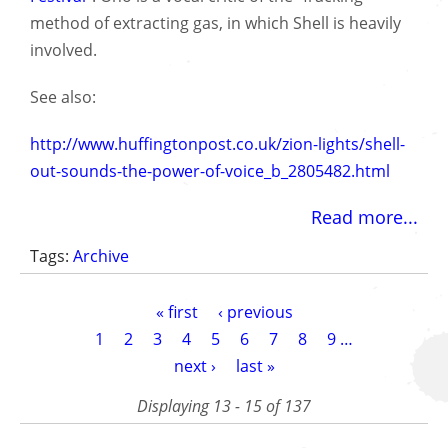
method of extracting gas, in which Shell is heavily
involved.
See also:
http://www.huffingtonpost.co.uk/zion-lights/shell-
out-sounds-the-power-of-voice_b_2805482.html
Read more...
Tags:
Archive
Pagination
First
« first
Previous
‹ previous
page
page
Page
1
Page
2
Page
3
Page
4
Current
5
Page
6
Page
7
Page
8
Page
9
…
page
Next
next ›
Last
last »
page
page
Displaying 13 - 15 of 137