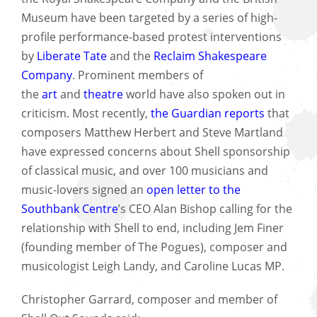
Museum have been targeted by a series of high-
profile performance-based protest interventions
by
Liberate Tate
and the
Reclaim Shakespeare
Company
. Prominent members of
the
art
and
theatre
world have also spoken out in
criticism. Most recently,
the Guardian reports
that
composers Matthew Herbert and Steve Martland
have expressed concerns about Shell sponsorship
of classical music, and over 100 musicians and
music-lovers signed an
open letter to the
Southbank Centre
’s CEO Alan Bishop calling for the
relationship with Shell to end, including Jem Finer
(founding member of The Pogues), composer and
musicologist Leigh Landy, and Caroline Lucas MP.
Christopher Garrard, composer and member of