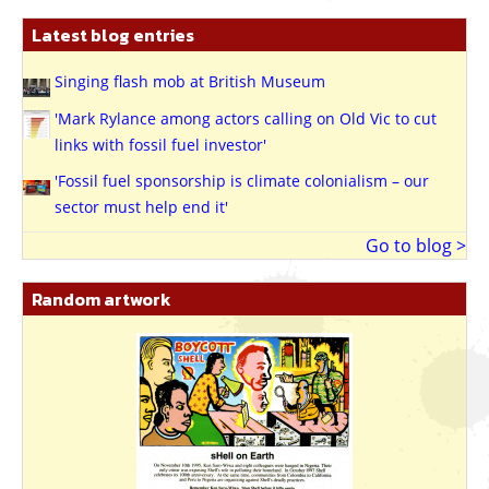
Latest blog entries
Singing flash mob at British Museum
'Mark Rylance among actors calling on Old Vic to cut
links with fossil fuel investor'
'Fossil fuel sponsorship is climate colonialism – our
sector must help end it'
Go to blog >
Random artwork