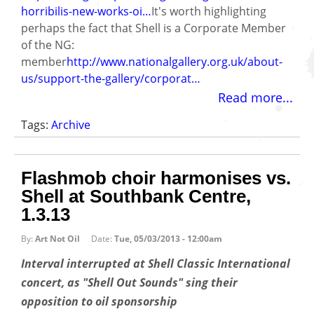
horribilis-new-works-oi…
It's worth highlighting
perhaps the fact that Shell is a Corporate Member
of the NG:
member
http://www.nationalgallery.org.uk/about-
us/support-the-gallery/corporat…
Read more...
Tags:
Archive
Flashmob choir harmonises vs.
Shell at Southbank Centre,
1.3.13
By:
Art Not Oil
Date:
Tue, 05/03/2013 - 12:00am
Interval interrupted at Shell Classic International
concert, as "Shell Out Sounds" sing their
opposition to oil sponsorship