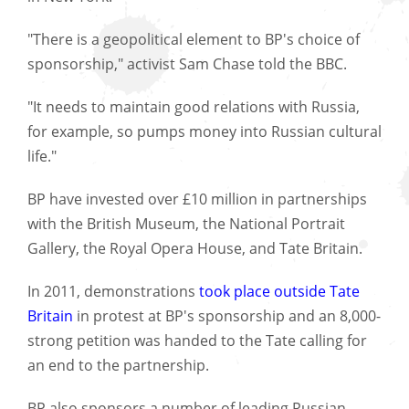
"There is a geopolitical element to BP's choice of
sponsorship," activist Sam Chase told the BBC.
"It needs to maintain good relations with Russia,
for example, so pumps money into Russian cultural
life."
BP have invested over £10 million in partnerships
with the British Museum, the National Portrait
Gallery, the Royal Opera House, and Tate Britain.
In 2011, demonstrations
took place outside Tate
Britain
in protest at BP's sponsorship and an 8,000-
strong petition was handed to the Tate calling for
an end to the partnership.
BP also sponsors a number of leading Russian