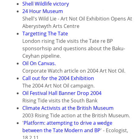
Shell Wildlife victory
24 Hour Museum
Shell's Wild Lie - Art Not Oil Exhibition Opens At
Aberystwyth Arts Centre
Targetting The Tate
London rising Tide visits the Tate re BP
sponsorhsip and questions about the Baku-
Ceyhan pipeline.
Oil On Canvas.
Corporate Watch article on 2004 Art Not Oil.
Call out for the 2004 Exhibition
The 2004 Art Not Oil campaign.
Oil Festival Hall Banner Drop 2004
Rising Tide visits the South Bank
Climate Activists at the British Museum
2003 Rising Tide action at the British Museum.
'
Platform: attempting to drive a wedge
between the Tate Modern and BP
' - Ecologist,
18.2.11