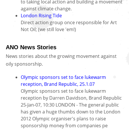
to taking local action and building a movement
against climate change.
London Rising Tide
Direct action group once responsible for Art
Not Oil; (we still love 'em!)
ANO News Stories
News stories about the growing movement against
oily sponsorship.
Olympic sponsors set to face lukewarm
reception, Brand Republic, 25.1.07
Olympic sponsors set to face lukewarm
reception by Darren Davidson, Brand Republic
25-Jan-07, 10:30 LONDON - The general public
has given a huge thumbs down to the London
2012 Olympic organiser's plans to raise
sponsorship money from companies pe