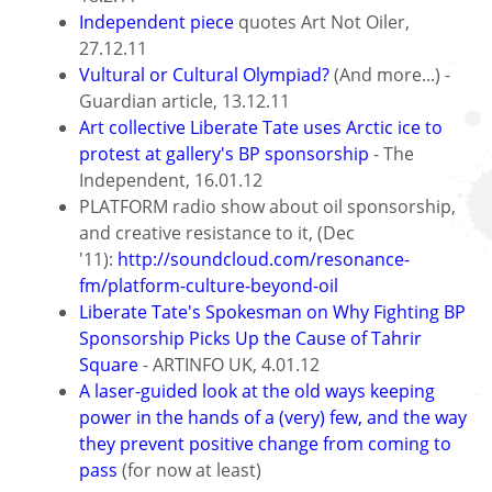
Independent piece
quotes Art Not Oiler,
27.12.11
Vultural or Cultural Olympiad?
(And more...) -
Guardian article, 13.12.11
Art collective Liberate Tate uses Arctic ice to
protest at gallery's BP sponsorship
- The
Independent, 16.01.12
PLATFORM radio show about oil sponsorship,
and creative resistance to it, (Dec
'11):
http://soundcloud.com/resonance-
fm/platform-culture-beyond-oil
Liberate Tate's Spokesman on Why Fighting BP
Sponsorship Picks Up the Cause of Tahrir
Square
- ARTINFO UK, 4.01.12
A laser-guided look at the old ways keeping
power in the hands of a (very) few, and the way
they prevent positive change from coming to
pass
(for now at least)