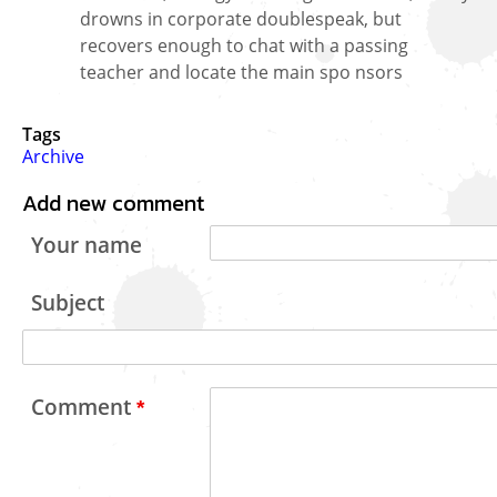
drowns in corporate doublespeak, but
recovers enough to chat with a passing
teacher and locate the main spo nsors
Tags
Archive
Add new comment
Your name
Subject
Comment