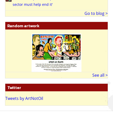
sector must help end it'
Go to blog >
Random artwork
See all >
Twitter
Tweets by ArtNotOil