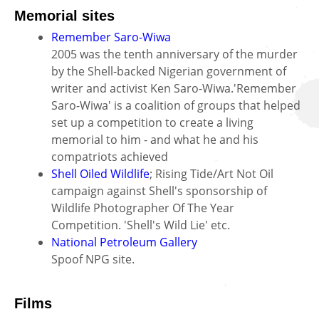
Memorial sites
Remember Saro-Wiwa
2005 was the tenth anniversary of the murder
by the Shell-backed Nigerian government of
writer and activist Ken Saro-Wiwa.'Remember
Saro-Wiwa' is a coalition of groups that helped
set up a competition to create a living
memorial to him - and what he and his
compatriots achieved
Shell Oiled Wildlife
; Rising Tide/Art Not Oil
campaign against Shell's sponsorship of
Wildlife Photographer Of The Year
Competition. 'Shell's Wild Lie' etc.
National Petroleum Gallery
Spoof NPG site.
Films