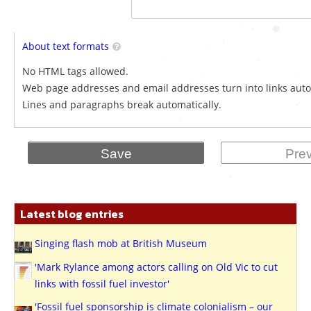
About text formats
No HTML tags allowed.
Web page addresses and email addresses turn into links auto
Lines and paragraphs break automatically.
Latest blog entries
Singing flash mob at British Museum
'Mark Rylance among actors calling on Old Vic to cut
links with fossil fuel investor'
'Fossil fuel sponsorship is climate colonialism – our