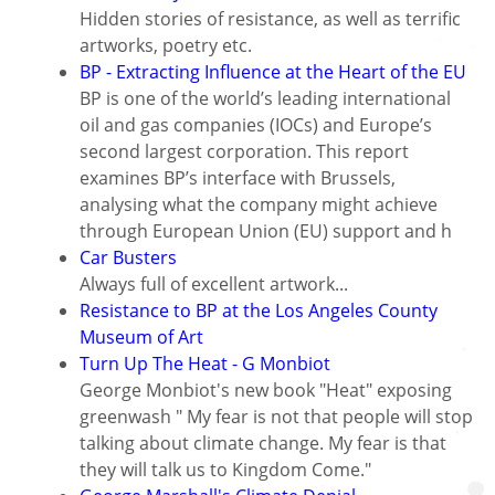
Hidden stories of resistance, as well as terrific
artworks, poetry etc.
BP - Extracting Influence at the Heart of the EU
BP is one of the world’s leading international
oil and gas companies (IOCs) and Europe’s
second largest corporation. This report
examines BP’s interface with Brussels,
analysing what the company might achieve
through European Union (EU) support and h
Car Busters
Always full of excellent artwork...
Resistance to BP at the Los Angeles County
Museum of Art
Turn Up The Heat - G Monbiot
George Monbiot's new book "Heat" exposing
greenwash " My fear is not that people will stop
talking about climate change. My fear is that
they will talk us to Kingdom Come."