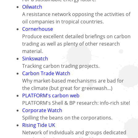
Oilwatch
A resistance network opposing the activities of
oil companies in tropical countries.
Cornerhouse
Produce excellent detailed briefings on carbon
trading as well as plenty of other research
material.
Sinkswatch
Tracking carbon trading projects.
Carbon Trade Watch
Why market-based mechanisms are bad for
the climate (but great for greenwash...)
PLATFORM's carbon web
PLATFORM's Shell & BP research: info-rich site!
Corporate Watch
Spilling the beans on the corporations.
Rising Tide UK
Network of individuals and groups dedicated