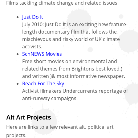
Films tackling climate change and related issues.
Just Do It
July 2010: Just Do It is an exciting new feature-
length documentary film that follows the
mischievous and risky world of UK climate
activists.
SchNEWS Movies
Free short movies on environmental and
related themes from Brightons best loved,(
and written )& most informative newspaper.
Reach For The Sky
Activist filmakers Undercurrents reportage of
anti-runway campaigns.
Alt Art Projects
Here are links to a few relevant alt. political art
projects.