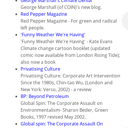
George Marshall's Climate Denial
George Marshall (of COIN)'s new blog.
Red Pepper Magazine
Red Pepper Magazine - For green and radical
left people.
'Funny Weather We're Having'
'Funny Weather We're Having' - Kate Evans
Climate change cartoon booklet (updated
comic now available from London Rising Tide);
also now a book
Privatising Culture
Privatising Culture: Corporate Art Intervention
Since the 1980s, Chin-tao Wu, (London and
New York: Verso, 2002) - a review
BP: Beyond Petroleum
Global Spin: The Corporate Assault on
Environmentalism- Sharon Beder, Green
Books, 1997 revised May 2002.
Global spin: The Corporate Assault On