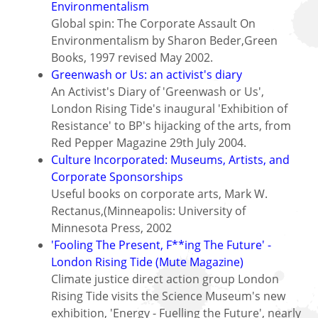
Environmentalism
Global spin: The Corporate Assault On
Environmentalism by Sharon Beder,Green
Books, 1997 revised May 2002.
Greenwash or Us: an activist's diary
An Activist's Diary of 'Greenwash or Us',
London Rising Tide's inaugural 'Exhibition of
Resistance' to BP's hijacking of the arts, from
Red Pepper Magazine 29th July 2004.
Culture Incorporated: Museums, Artists, and
Corporate Sponsorships
Useful books on corporate arts, Mark W.
Rectanus,(Minneapolis: University of
Minnesota Press, 2002
'Fooling The Present, F**ing The Future' -
London Rising Tide (Mute Magazine)
Climate justice direct action group London
Rising Tide visits the Science Museum's new
exhibition, 'Energy - Fuelling the Future', nearly