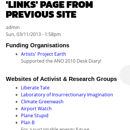
'LINKS' PAGE FROM
PREVIOUS SITE
admin
Sun, 03/11/2013 - 1:58pm
Funding Organisations
Artists' Project Earth
Supported the ANO 2010 Desk Diary!
Websites of Activist & Research Groups
Liberate Tate
Laboratory of Insurrectionary Imagination
Climate Greenwash
Airport Watch
Plane Stupid
Plan B
For a sustainable energy future.