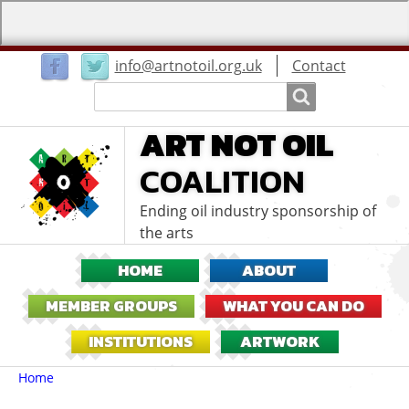
User
info@artnotoil.org.uk
Contact
menu
Search
Search
ART NOT OIL
COALITION
Ending oil industry sponsorship of
the arts
HOME
ABOUT
MEMBER GROUPS
WHAT YOU CAN DO
INSTITUTIONS
ARTWORK
Breadcrumbs
You
Home
are
here: