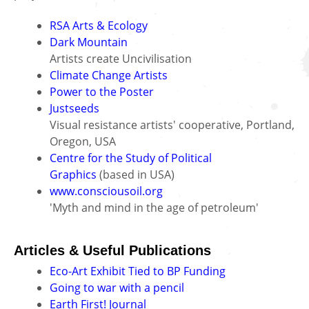
RSA Arts & Ecology
Dark Mountain
Artists create Uncivilisation
Climate Change Artists
Power to the Poster
Justseeds
Visual resistance artists' cooperative, Portland,
Oregon, USA
Centre for the Study of Political
Graphics
(based in USA)
www.consciousoil.org
'Myth and mind in the age of petroleum'
Articles & Useful Publications
Eco-Art Exhibit Tied to BP Funding
Going to war with a pencil
Earth First! Journal