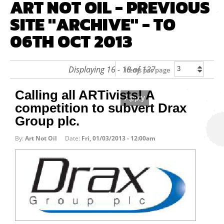
ART NOT OIL - PREVIOUS
SITE "ARCHIVE" - TO
06TH OCT 2013
Displaying 16 - 18 of 137
Items per page
Calling all ARTivists! A
competition to subvert Drax
Group plc.
By:
Art Not Oil
Date:
Fri, 01/03/2013 - 12:00am