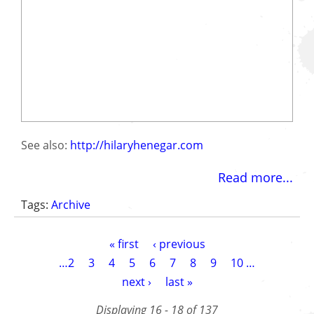
See also:
http://hilaryhenegar.com
Read more...
Tags:
Archive
Pagination
First
« first
Previous
‹ previous
page
page
Page
…
2
Page
3
Page
4
Page
5
Current
6
Page
7
Page
8
Page
9
Page
10
…
page
Next
next ›
Last
last »
page
page
Displaying 16 - 18 of 137