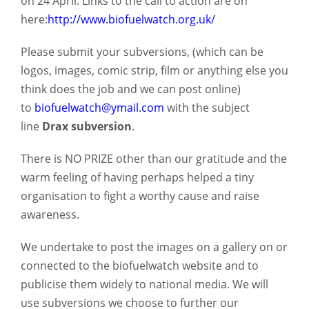
on 24 April. Links to the call to action are on
here:
http://www.biofuelwatch.org.uk/
Please submit your subversions, (which can be
logos, images, comic strip, film or anything else you
think does the job and we can post online)
to
biofuelwatch@ymail.com
with the subject
line
Drax subversion
.
There is NO PRIZE other than our gratitude and the
warm feeling of having perhaps helped a tiny
organisation to fight a worthy cause and raise
awareness.
We undertake to post the images on a gallery on or
connected to the biofuelwatch website and to
publicise them widely to national media. We will
use subversions we choose to further our