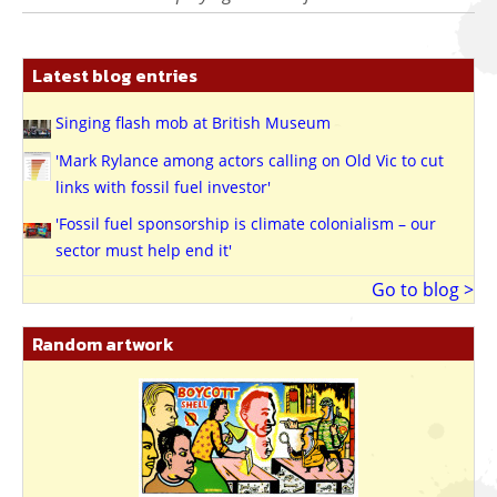
Latest blog entries
Singing flash mob at British Museum
'Mark Rylance among actors calling on Old Vic to cut
links with fossil fuel investor'
'Fossil fuel sponsorship is climate colonialism – our
sector must help end it'
Go to blog >
Random artwork