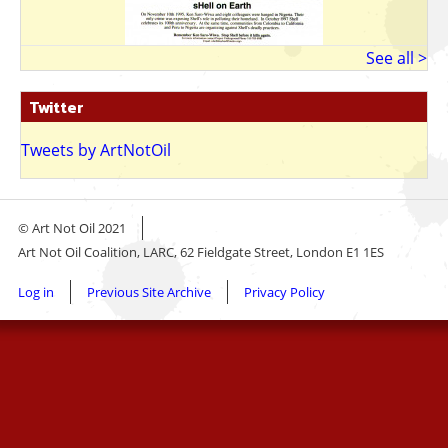
See all >
Twitter
Tweets by ArtNotOil
© Art Not Oil 2021
Art Not Oil Coalition, LARC, 62 Fieldgate Street, London E1 1ES
Footer
Log in
Previous Site Archive
Privacy Policy
menu