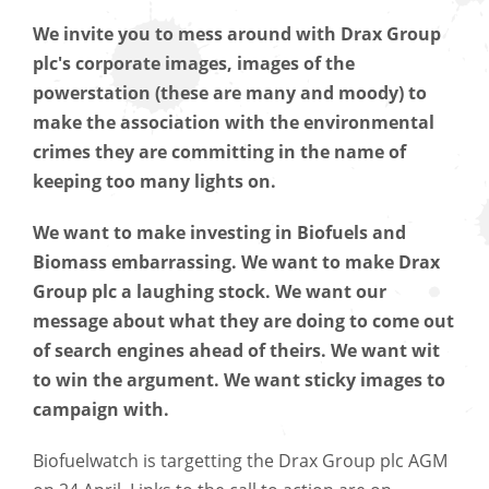
We invite you to mess around with Drax Group
plc's corporate images, images of the
powerstation (these are many and moody) to
make the association with the environmental
crimes they are committing in the name of
keeping too many lights on.
We want to make investing in Biofuels and
Biomass embarrassing. We want to make Drax
Group plc a laughing stock. We want our
message about what they are doing to come out
of search engines ahead of theirs. We want wit
to win the argument. We want sticky images to
campaign with.
Biofuelwatch is targetting the Drax Group plc AGM