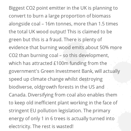
Biggest CO2 point emitter in the UK is planning to
convert to burn a large proportion of biomass
alongside coal – 16m tonnes, more than 1.5 times
the total UK wood output! This is claimed to be
green but this is a fraud. There is plenty of
evidence that burning wood emits about 50% more
CO2 than burning coal – so this development,
which has attracted £100m funding from the
government's Green Investment Bank, will actually
speed up climate change whilst destroying
biodiverse, oldgrowth forests in the US and
Canada. Diversifying from coal also enables them
to keep old inefficient plant working in the face of
stringent EU pollution legislation. The primary
energy of only 1 in 6 trees is actually turned into
electricity. The rest is wasted!