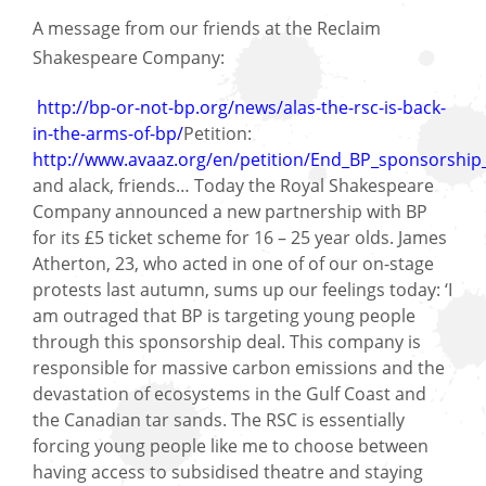
A message from our friends at the Reclaim
Shakespeare Company:
http://bp-or-not-bp.org/news/alas-the-rsc-is-back-
in-the-arms-of-bp/
Petition:
http://www.avaaz.org/en/petition/End_BP_sponsorship
and alack, friends… Today the Royal Shakespeare
Company announced a new partnership with BP
for its £5 ticket scheme for 16 – 25 year olds. James
Atherton, 23, who acted in one of of our on-stage
protests last autumn, sums up our feelings today: ‘I
am outraged that BP is targeting young people
through this sponsorship deal. This company is
responsible for massive carbon emissions and the
devastation of ecosystems in the Gulf Coast and
the Canadian tar sands. The RSC is essentially
forcing young people like me to choose between
having access to subsidised theatre and staying