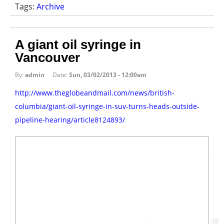
Tags:
Archive
A giant oil syringe in
Vancouver
By:
admin
Date:
Sun, 03/02/2013 - 12:00am
http://www.theglobeandmail.com/news/british-
columbia/giant-oil-syringe-in-suv-turns-heads-outside-
pipeline-hearing/article8124893/