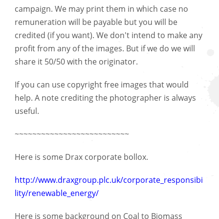
campaign. We may print them in which case no
remuneration will be payable but you will be
credited (if you want). We don't intend to make any
profit from any of the images. But if we do we will
share it 50/50 with the originator.
If you can use copyright free images that would
help. A note crediting the photographer is always
useful.
~~~~~~~~~~~~~~~~~~~~~~~~~~
Here is some Drax corporate bollox.
http://www.draxgroup.plc.uk/corporate_responsibi
lity/renewable_energy/
Here is some background on Coal to Biomass