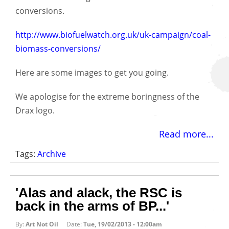
conversions.
http://www.biofuelwatch.org.uk/uk-campaign/coal-
biomass-conversions/
Here are some images to get you going.
We apologise for the extreme boringness of the
Drax logo.
Read more...
Tags:
Archive
'Alas and alack, the RSC is
back in the arms of BP...'
By:
Art Not Oil
Date:
Tue, 19/02/2013 - 12:00am