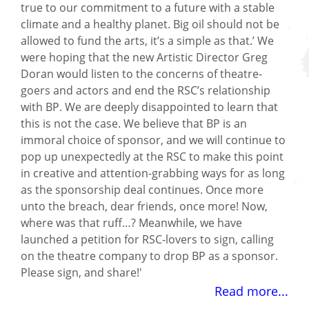
true to our commitment to a future with a stable
climate and a healthy planet. Big oil should not be
allowed to fund the arts, it’s a simple as that.’ We
were hoping that the new Artistic Director Greg
Doran would listen to the concerns of theatre-
goers and actors and end the RSC’s relationship
with BP. We are deeply disappointed to learn that
this is not the case. We believe that BP is an
immoral choice of sponsor, and we will continue to
pop up unexpectedly at the RSC to make this point
in creative and attention-grabbing ways for as long
as the sponsorship deal continues. Once more
unto the breach, dear friends, once more! Now,
where was that ruff…? Meanwhile, we have
launched a petition for RSC-lovers to sign, calling
on the theatre company to drop BP as a sponsor.
Please sign, and share!'
Read more...