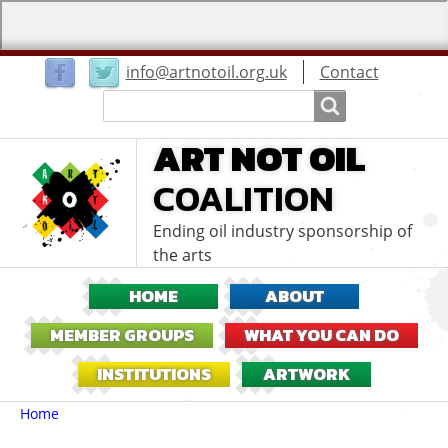
User
info@artnotoil.org.uk
Contact
menu
Search
Search
ART NOT OIL
COALITION
Ending oil industry sponsorship of
the arts
HOME
ABOUT
MEMBER GROUPS
WHAT YOU CAN DO
INSTITUTIONS
ARTWORK
Breadcrumbs
You
Home
are
here: