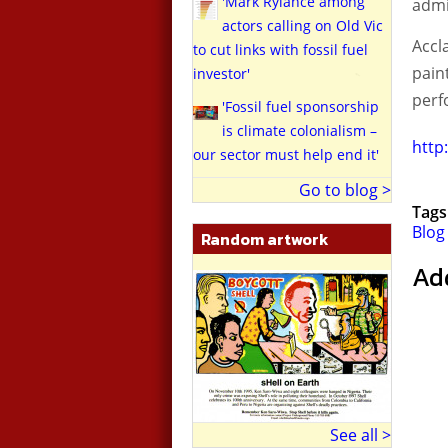
'Mark Rylance among
adm
actors calling on Old Vic
Accl
to cut links with fossil fuel
paint
investor'
perf
'Fossil fuel sponsorship
is climate colonialism –
http
our sector must help end it'
Go to blog >
Tags
Blog
Random artwork
Ad
See all >