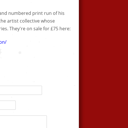
and numbered print run of his
 the artist collective whose
es. They're on sale for £75 here:
on/​