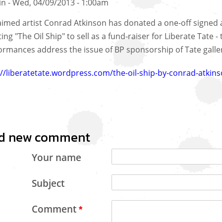
in
Wed, 04/09/2013 - 1:00am
aimed artist Conrad Atkinson has donated a one-off signed 
ing "The Oil Ship" to sell as a fund-raiser for Liberate Tate -
ormances address the issue of BP sponsorship of Tate galleri
://liberatetate.wordpress.com/the-oil-ship-by-conrad-atkins
d new comment
Your name
Subject
Comment