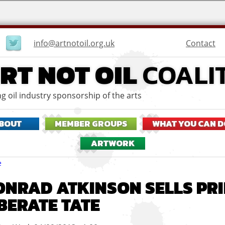
User
Contact
info@artnotoil.org.uk
menu
RT NOT OIL
COALI
g oil industry sponsorship of the arts
BOUT
MEMBER GROUPS
WHAT YOU CAN D
ARTWORK
eadcrumbs
e
ONRAD ATKINSON SELLS PRI
IBERATE TATE