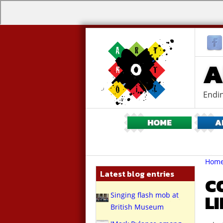
A
Endin
HOME
A
Br
You
Hom
are
Latest blog entries
here:
C
Singing flash mob at
L
British Museum