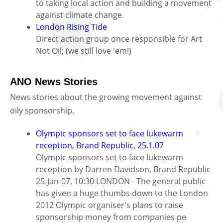
to taking local action and building a movement
against climate change.
London Rising Tide
Direct action group once responsible for Art
Not Oil; (we still love 'em!)
ANO News Stories
News stories about the growing movement against
oily sponsorship.
Olympic sponsors set to face lukewarm
reception, Brand Republic, 25.1.07
Olympic sponsors set to face lukewarm
reception by Darren Davidson, Brand Republic
25-Jan-07, 10:30 LONDON - The general public
has given a huge thumbs down to the London
2012 Olympic organiser's plans to raise
sponsorship money from companies pe