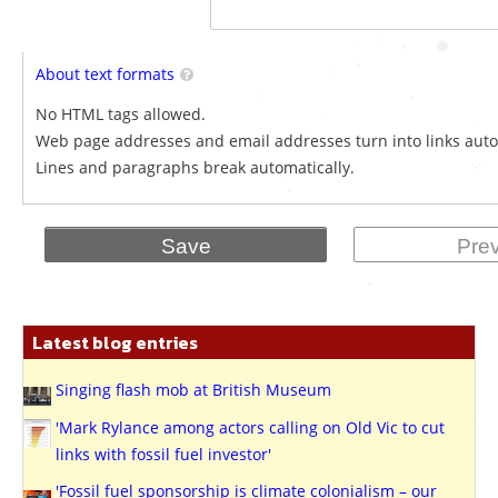
About text formats
No HTML tags allowed.
Web page addresses and email addresses turn into links auto
Lines and paragraphs break automatically.
Latest blog entries
Singing flash mob at British Museum
'Mark Rylance among actors calling on Old Vic to cut
links with fossil fuel investor'
'Fossil fuel sponsorship is climate colonialism – our