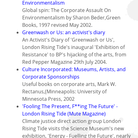
Environmentalism
Global spin: The Corporate Assault On
Environmentalism by Sharon Beder,Green
Books, 1997 revised May 2002.
Greenwash or Us: an activist's diary
An Activist's Diary of 'Greenwash or Us',
London Rising Tide's inaugural 'Exhibition of
Resistance' to BP's hijacking of the arts, from
Red Pepper Magazine 29th July 2004.
Culture Incorporated: Museums, Artists, and
Corporate Sponsorships
Useful books on corporate arts, Mark W.
Rectanus,(Minneapolis: University of
Minnesota Press, 2002
'Fooling The Present, F**ing The Future' -
London Rising Tide (Mute Magazine)
Climate justice direct action group London
Rising Tide visits the Science Museum's new
exhibition, 'Energy - Fuelling the Future', nearly