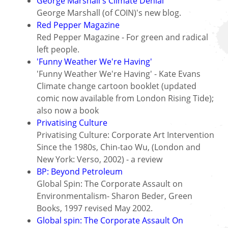
George Marshall's Climate Denial
George Marshall (of COIN)'s new blog.
Red Pepper Magazine
Red Pepper Magazine - For green and radical
left people.
'Funny Weather We're Having'
'Funny Weather We're Having' - Kate Evans
Climate change cartoon booklet (updated
comic now available from London Rising Tide);
also now a book
Privatising Culture
Privatising Culture: Corporate Art Intervention
Since the 1980s, Chin-tao Wu, (London and
New York: Verso, 2002) - a review
BP: Beyond Petroleum
Global Spin: The Corporate Assault on
Environmentalism- Sharon Beder, Green
Books, 1997 revised May 2002.
Global spin: The Corporate Assault On