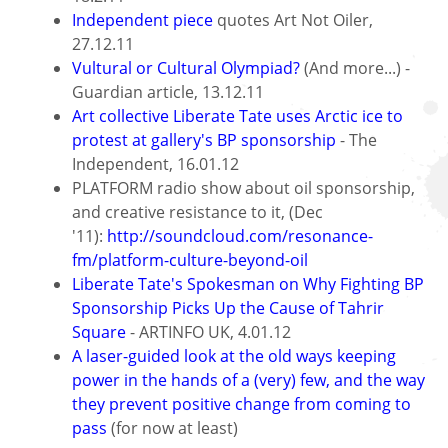
Independent piece
quotes Art Not Oiler,
27.12.11
Vultural or Cultural Olympiad?
(And more...) -
Guardian article, 13.12.11
Art collective Liberate Tate uses Arctic ice to
protest at gallery's BP sponsorship
- The
Independent, 16.01.12
PLATFORM radio show about oil sponsorship,
and creative resistance to it, (Dec
'11):
http://soundcloud.com/resonance-
fm/platform-culture-beyond-oil
Liberate Tate's Spokesman on Why Fighting BP
Sponsorship Picks Up the Cause of Tahrir
Square
- ARTINFO UK, 4.01.12
A laser-guided look at the old ways keeping
power in the hands of a (very) few, and the way
they prevent positive change from coming to
pass
(for now at least)