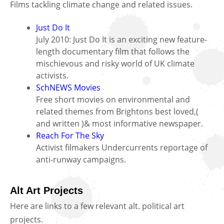
Films tackling climate change and related issues.
Just Do It
July 2010: Just Do It is an exciting new feature-
length documentary film that follows the
mischievous and risky world of UK climate
activists.
SchNEWS Movies
Free short movies on environmental and
related themes from Brightons best loved,(
and written )& most informative newspaper.
Reach For The Sky
Activist filmakers Undercurrents reportage of
anti-runway campaigns.
Alt Art Projects
Here are links to a few relevant alt. political art
projects.