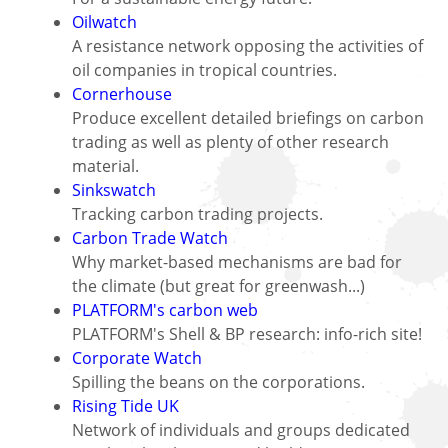
Oilwatch
A resistance network opposing the activities of
oil companies in tropical countries.
Cornerhouse
Produce excellent detailed briefings on carbon
trading as well as plenty of other research
material.
Sinkswatch
Tracking carbon trading projects.
Carbon Trade Watch
Why market-based mechanisms are bad for
the climate (but great for greenwash...)
PLATFORM's carbon web
PLATFORM's Shell & BP research: info-rich site!
Corporate Watch
Spilling the beans on the corporations.
Rising Tide UK
Network of individuals and groups dedicated