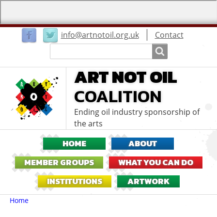
User
info@artnotoil.org.uk
Contact
menu
Search
Search
ART NOT OIL
COALITION
Ending oil industry sponsorship of
the arts
HOME
ABOUT
MEMBER GROUPS
WHAT YOU CAN DO
INSTITUTIONS
ARTWORK
Breadcrumbs
You
Home
are
here: