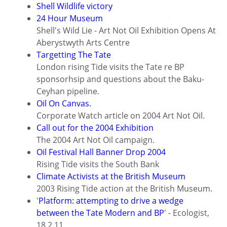
Shell Wildlife victory
24 Hour Museum
Shell's Wild Lie - Art Not Oil Exhibition Opens At
Aberystwyth Arts Centre
Targetting The Tate
London rising Tide visits the Tate re BP
sponsorhsip and questions about the Baku-
Ceyhan pipeline.
Oil On Canvas.
Corporate Watch article on 2004 Art Not Oil.
Call out for the 2004 Exhibition
The 2004 Art Not Oil campaign.
Oil Festival Hall Banner Drop 2004
Rising Tide visits the South Bank
Climate Activists at the British Museum
2003 Rising Tide action at the British Museum.
'
Platform: attempting to drive a wedge
between the Tate Modern and BP
' - Ecologist,
18.2.11