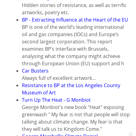
Hidden stories of resistance, as well as terrific
artworks, poetry etc.
BP - Extracting Influence at the Heart of the EU
BP is one of the world’s leading international
oil and gas companies (IOCs) and Europe’s
second largest corporation. This report
examines BP’s interface with Brussels,
analysing what the company might achieve
through European Union (EU) support and h
Car Busters
Always full of excellent artwork...
Resistance to BP at the Los Angeles County
Museum of Art
Turn Up The Heat - G Monbiot
George Monbiot's new book "Heat" exposing
greenwash " My fear is not that people will stop
talking about climate change. My fear is that
they will talk us to Kingdom Come."