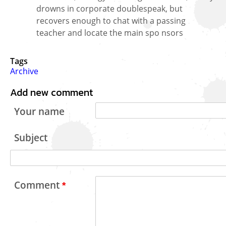
drowns in corporate doublespeak, but
recovers enough to chat with a passing
teacher and locate the main spo nsors
Tags
Archive
Add new comment
Your name
Subject
Comment