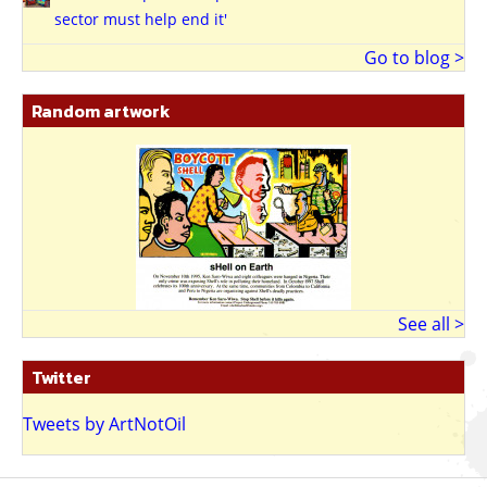
sector must help end it'
Go to blog >
Random artwork
See all >
Twitter
Tweets by ArtNotOil