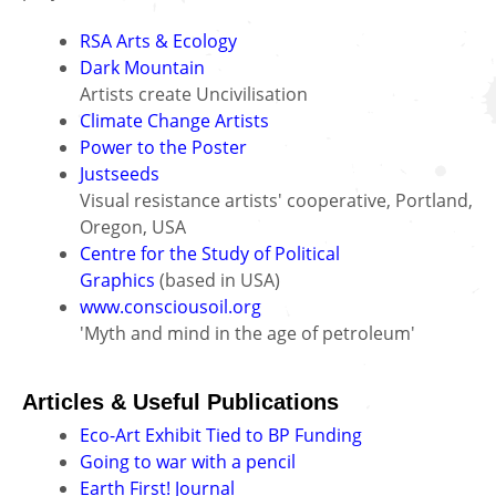
RSA Arts & Ecology
Dark Mountain
Artists create Uncivilisation
Climate Change Artists
Power to the Poster
Justseeds
Visual resistance artists' cooperative, Portland,
Oregon, USA
Centre for the Study of Political
Graphics
(based in USA)
www.consciousoil.org
'Myth and mind in the age of petroleum'
Articles & Useful Publications
Eco-Art Exhibit Tied to BP Funding
Going to war with a pencil
Earth First! Journal