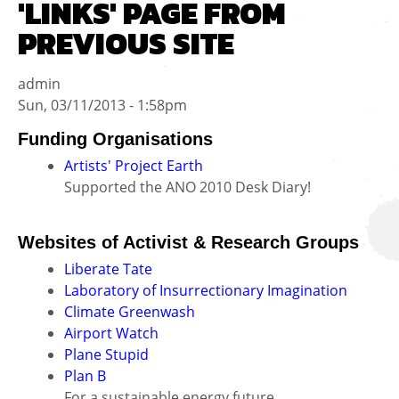
'LINKS' PAGE FROM
PREVIOUS SITE
admin
Sun, 03/11/2013 - 1:58pm
Funding Organisations
Artists' Project Earth
Supported the ANO 2010 Desk Diary!
Websites of Activist & Research Groups
Liberate Tate
Laboratory of Insurrectionary Imagination
Climate Greenwash
Airport Watch
Plane Stupid
Plan B
For a sustainable energy future.