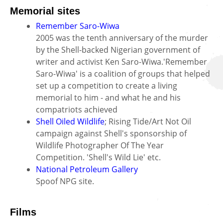
Memorial sites
Remember Saro-Wiwa
2005 was the tenth anniversary of the murder
by the Shell-backed Nigerian government of
writer and activist Ken Saro-Wiwa.'Remember
Saro-Wiwa' is a coalition of groups that helped
set up a competition to create a living
memorial to him - and what he and his
compatriots achieved
Shell Oiled Wildlife
; Rising Tide/Art Not Oil
campaign against Shell's sponsorship of
Wildlife Photographer Of The Year
Competition. 'Shell's Wild Lie' etc.
National Petroleum Gallery
Spoof NPG site.
Films