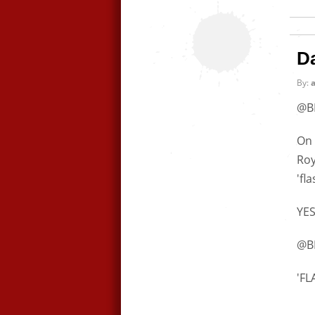
D
By:
@B
On 
Roy
'fl
YES
@B
'F