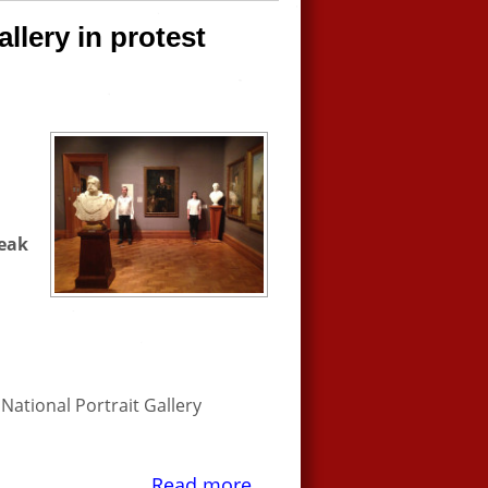
allery in protest
reak
National Portrait Gallery
Read more...