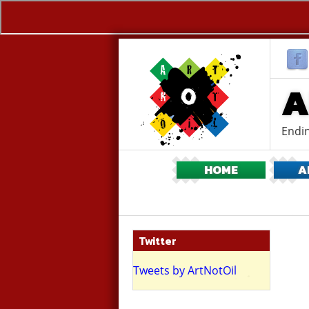
A
Endin
HOME
A
Twitter
ing flash mob
Tweets by ArtNotOil
ritish Museum