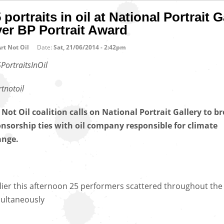
 portraits in oil at National Portrait G
er BP Portrait Award
rt Not Oil
Date:
Sat, 21/06/2014 - 2:42pm
PortraitsInOil
tnotoil
 Not Oil coalition calls on National Portrait Gallery to b
nsorship ties with oil company responsible for climate
ange.
lier this afternoon 25 performers scattered throughout the 
ultaneously