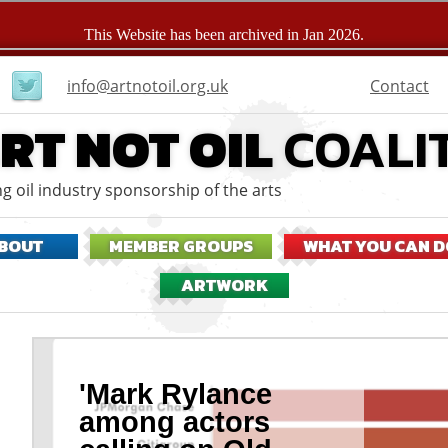
User
Contact
info@artnotoil.org.uk
menu
RT NOT OIL
COALI
g oil industry sponsorship of the arts
BOUT
MEMBER GROUPS
WHAT YOU CAN D
ARTWORK
'Mark Rylance
among actors