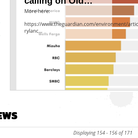
calling on Old…
More here:
https://www.theguardian.com/environment/artic
rylanc…
vious
EWS
Displaying 154 - 156 of 171