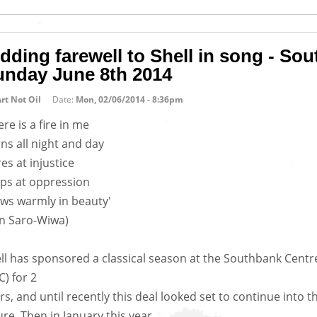
dding farewell to Shell in song - So
unday June 8th 2014
rt Not Oil
Date:
Mon, 02/06/2014 - 8:36pm
ere is a fire in me
ns all night and day
res at injustice
ps at oppression
ws warmly in beauty'
n Saro-Wiwa)
ll has sponsored a classical season at the Southbank Centr
C) for 2
rs, and until recently this deal looked set to continue into t
ure. Then in January this year