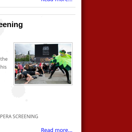
eening
 the
his
OPERA SCREENING
Read more...