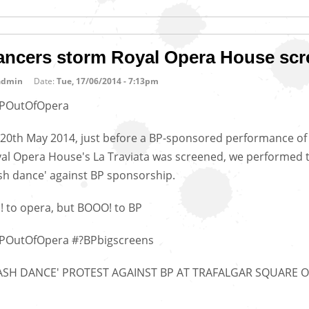
ancers storm Royal Opera House scr
admin
Date:
Tue, 17/06/2014 - 7:13pm
POutOfOpera
20th May 2014, just before a BP-sponsored performance of
al Opera House's La Traviata was screened, we performed t
ash dance' against BP sponsorship.
! to opera, but BOOO! to BP
POutOfOpera #?BPbigscreens
LASH DANCE' PROTEST AGAINST BP AT TRAFALGAR SQUARE 