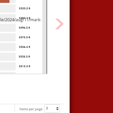
From our friends at Culture
Unstained.
le/2024/aug/11/mark-
Next
Items per page