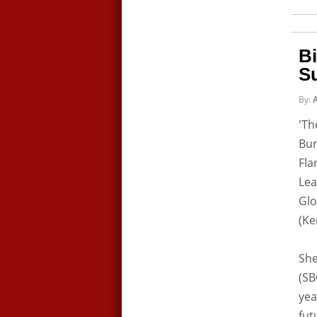
Bi
S
By:
A
'Th
Bur
Fla
Lea
Glo
(Ke
She
(SB
yea
fut