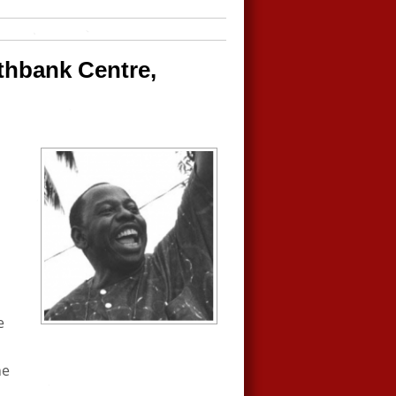
uthbank Centre,
e
he