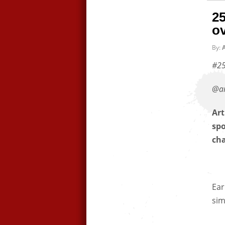
25
ov
By:
A
#25
@ar
Art
spo
ch
Ear
sim