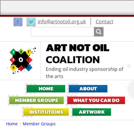
User
info@artnotoil.org.uk
Contact
menu
Search
Search
ART NOT OIL
COALITION
Ending oil industry sponsorship of
the arts
HOME
ABOUT
MEMBER GROUPS
WHAT YOU CAN DO
INSTITUTIONS
ARTWORK
Breadcrumbs
You
Home
Member Groups
are
here: