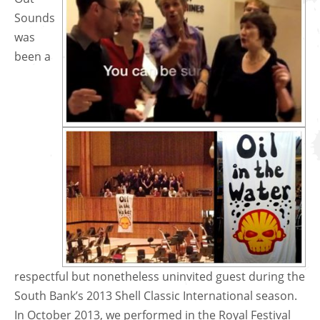
Sounds
was
been a
respectful but nonetheless uninvited guest during the
South Bank’s 2013 Shell Classic International season.
In October 2013, we performed in the Royal Festival