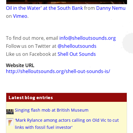
Oil in the Water' at the South Bank
from
Danny Nemu
on
Vimeo
.
To find out more, email
info@shelloutsounds.org
Follow us on Twitter at
@shelloutsounds
Like us on Facebook at
Shell Out Sounds
Website URL
http://shelloutsounds.org/shell-out-sounds-is/
Latest blog entries
Singing flash mob at British Museum
'Mark Rylance among actors calling on Old Vic to cut
links with fossil fuel investor'