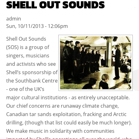
SHELL OUT SOUNDS
admin
Sun, 10/11/2013 - 12:06pm
Shell Out Sounds
(SOS) is a group of
singers, musicians
and activists who see
Shell’s sponsorship of
the Southbank Centre
- one of the UK’s
major cultural institutions - as entirely unacceptable.
Our chief concerns are runaway climate change,
Canadian tar sands exploitation, fracking and Arctic
drilling, (though that list could easily be much longer).
We make music in solidarity with communities