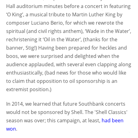
Hall auditorium minutes before a concert in featuring
‘O King’, a musical tribute to Martin Luther King by
composer Luciano Berio, for which we rewrote the
spiritual (and civil rights anthem), ‘Wade in the Water’,
rechristening it ‘Oil in the Water’, (thanks for the
banner, Stig!) Having been prepared for heckles and
boos, we were surprised and delighted when the
audience applauded, with several even clapping along
enthusiastically, (bad news for those who would like
to claim that opposition to oil sponsorship is an
extremist position.)
In 2014, we learned that future Southbank concerts
would not be sponsored by Shell. The 'Shell Classics'
season was over; this campaign, at least,
had been
won
.