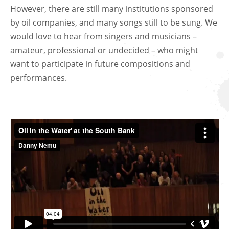
However, there are still many institutions sponsored
by oil companies, and many songs still to be sung. We
would love to hear from singers and musicians –
amateur, professional or undecided – who might
want to participate in future compositions and
performances.