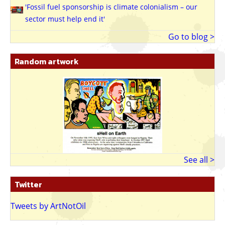
'Fossil fuel sponsorship is climate colonialism – our
sector must help end it'
Go to blog >
Random artwork
See all >
Twitter
Tweets by ArtNotOil