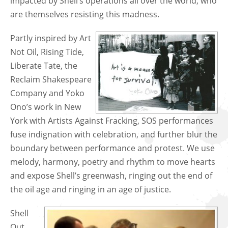
impacted by Shell’s operations all over the world, who
are themselves resisting this madness.
Partly inspired by Art
Not Oil, Rising Tide,
Liberate Tate, the
Reclaim Shakespeare
Company and Yoko
Ono’s work in New
York with Artists Against Fracking, SOS performances
fuse indignation with celebration, and further blur the
boundary between performance and protest. We use
melody, harmony, poetry and rhythm to move hearts
and expose Shell’s greenwash, ringing out the end of
the oil age and ringing in an age of justice.
​Shell
Out