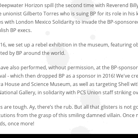
Deepwater Horizon spill (the second time with Reverend Bil
e unionist Gilberto Torres who is suing BP for its role in his
es with London Mexico Solidarity to invade the BP-sponsored
lish BP execs.
016, we set up a rebel exhibition in the museum, featuring
cted by BP around the world.
ave also performed, without permission, at the BP-sponsor
ival - which then dropped BP as a sponsor in 2016! We've c
a House and Science Museum, as well as targeting Shell wi
ational Gallery, in solidarity with PCS Union staff striking ov
 are tough. Ay, there’s the rub. But all that glisters is not 
itutions from the grasp of this smiling damned villain. Once
nds, once more!