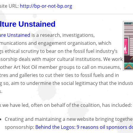
ite URL:
http://bp-or-not-bp.org
lture Unstained
ure Unstained
is a research, investigations,
unications and engagement organisation, which
s ethical scrutiny to bear on the fossil fuel industry’s
sorship deals with major cultural institutions. We work
 other Art Not Oil member groups to call on museums,
res and galleries to cut their ties to fossil fuels and in
g so, aim to undermine the social legitimacy that the indus
s.
 we have led, often on behalf of the coalition, has included:
Creating and maintaining a new website bringing together
sponsorship:
Behind the Logos: 9 reasons oil sponsors d