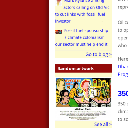
'Mark Rylance among
repr
actors calling on Old Vic
to cut links with fossil fuel
investor'
Oil 
to o
'Fossil fuel sponsorship
oper
is climate colonialism –
our sector must help end it'
who 
Go to blog >
Here
Dhar
Random artwork
Prog
35
350.
clim
to s
See all >