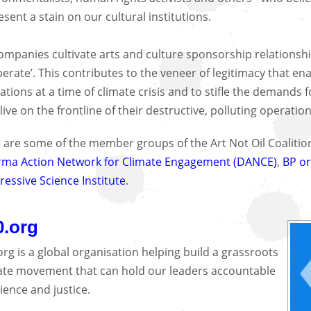
esent a stain on our cultural institutions.
companies cultivate arts and culture sponsorship relationship
perate’. This contributes to the veneer of legitimacy that e
ations at a time of climate crisis and to stifle the demands 
live on the frontline of their destructive, polluting operatio
 are some of the member groups of the Art Not Oil Coaliti
ma Action Network for Climate Engagement (DANCE)
,
BP or
ressive Science Institute
.
0.org
org is a global organisation helping build a grassroots
ate movement that can hold our leaders accountable
cience and justice.