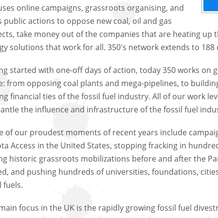
uses online campaigns, grassroots organising, and
 public actions to oppose new coal, oil and gas
ects, take money out of the companies that are heating up t
gy solutions that work for all. 350's network extends to 188 
ng started with one-off days of action, today 350 works on
e: from opposing coal plants and mega-pipelines, to buildi
ng financial ties of the fossil fuel industry. All of our work
antle the influence and infrastructure of the fossil fuel indu
 of our proudest moments of recent years include campaig
ta Access in the United States, stopping fracking in hundreds 
ing historic grassroots mobilizations before and after the 
ed, and pushing hundreds of universities, foundations, citi
l fuels.
main focus in the UK is the rapidly growing fossil fuel dives