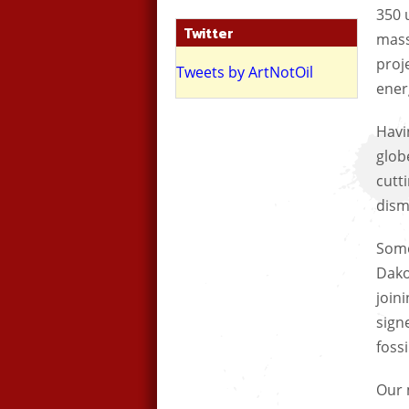
350 
Twitter
mass
proj
Tweets by ArtNotOil
ener
Havi
glob
cutti
dism
Some
Dako
join
sign
fossi
Our 