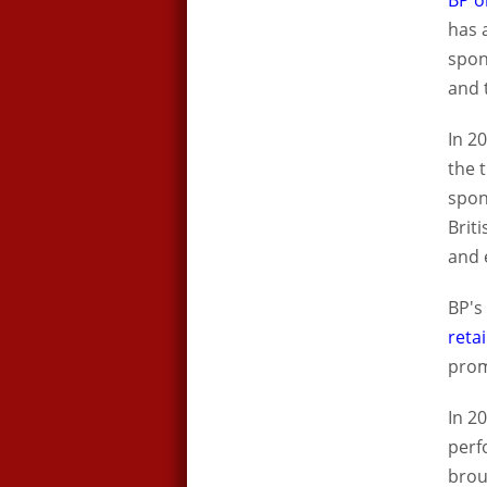
BP o
has 
spon
and 
In 2
the 
spon
Brit
and 
BP's
reta
prom
In 2
perf
brou