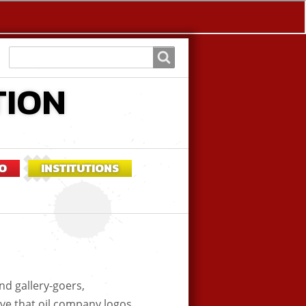
Search
Search
TION
O
INSTITUTIONS
nd gallery-goers,
eve that oil company logos