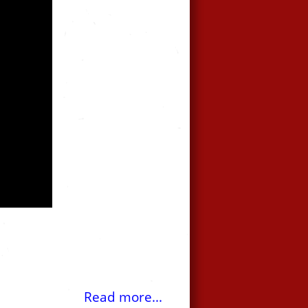
Read more...