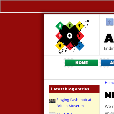
A
Endin
HOME
A
Br
You
Hom
are
Latest blog entries
here:
M
Singing flash mob at
British Museum
We r
envi