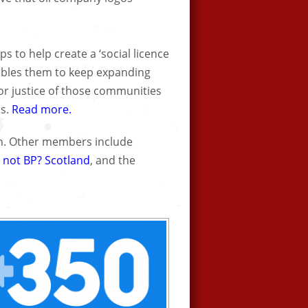
s to help create a ‘social licence
nables them to keep expanding
for justice of those communities
ns.
Read more.
on. Other members include
 not BP? Scotland
, and the