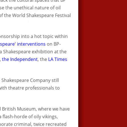
back the cultural spaces that BP
 the unethical nature of oil
f the World Shakespeare Festival
nsorship into a hot topic within
espeare' interventions
on BP-
a Shakespeare exhibition at the
,
the Independent
, the
LA Times
l Shakespeare Company still
ith theatre professionals to
ied British Museum, where we have
flash-horde of oily vikings,
orate criminal, twice recreated