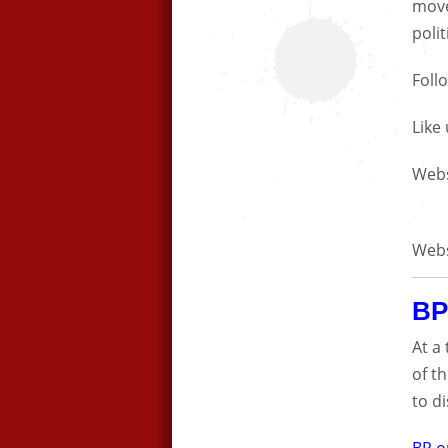
move
polit
Foll
Like
Webs
Webs
BP
At a
of t
to d