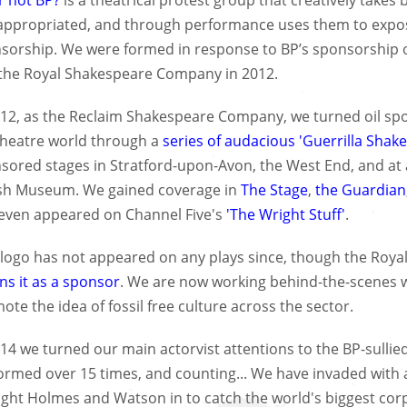
r not BP?
is a theatrical protest group that creatively takes 
appropriated, and through performance uses them to expose
sorship. We were formed in response to BP’s sponsorship o
the Royal Shakespeare Company in 2012.
012, as the Reclaim Shakespeare Company, we turned oil spo
theatre world through a
series of audacious 'Guerrilla Shak
sored stages in Stratford-upon-Avon, the West End, and at 
ish Museum. We gained coverage in
The Stage
,
the Guardian
even appeared on Channel Five's
'The Wright Stuff'
.
 logo has not appeared on any plays since, though the Roya
ins it as a sponsor
. We are now working behind-the-scenes w
ote the idea of fossil free culture across the sector.
014 we turned our main actorvist attentions to the BP-sull
ormed over 15 times, and counting... We have invaded with a 
ght Holmes and Watson in to catch the world's biggest corp