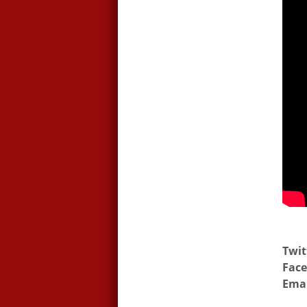
Twit
Face
Emai