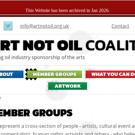
User
Contact
info@artnotoil.org.uk
menu
RT NOT OIL
COALI
g oil industry sponsorship of the arts
BOUT
MEMBER GROUPS
WHAT YOU CAN D
ARTWORK
eadcrumbs
e
EMBER GROUPS
epresent a cross-section of people - artists, cultural event a
ronmentalists, human rights activists and others - who beli