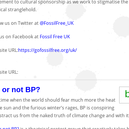
ment to cultural sponsorship as we work to stigmatise the fo
ical stranglehold.
ow us on Twitter at
@FossilFree_UK
 us on Facebook at
Fossil Free UK
ite URL:
https://gofossilfree.org/uk/
ite URL:
 or not BP?
 time when the world should fear much more the heat
he sun and the furious winter’s rages, BP is conspiring
istract us from the naked truth of climate change and with it