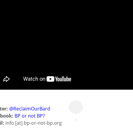
ter:
@ReclaimOurBard
book:
BP or not BP?
l:
info [at] bp-or-not-bp.org