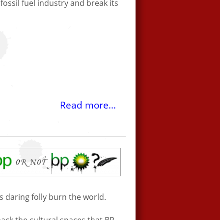
ssil fuel industry and break its
Read more...
s daring folly burn the world.