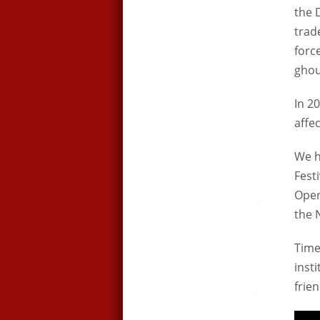
the 
trad
forc
ghou
In 2
affe
We h
Fest
Oper
the N
Times
inst
frie