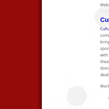
Webs
Cu
Cult
comm
bring
spon
with
theat
doin
deal
Work