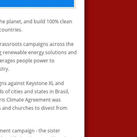
he planet, and build 100% clean
countries.
 grassroots campaigns across the
ng renewable energy solutions and
 leverages people power to
stry.
ns against Keystone XL and
of cities and states in Brasil,
Paris Climate Agreement was
es and churches to divest from
tment campaign - the sister