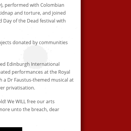
ly), performed with Colombian
 kidnap and torture, and joined
 Day of the Dead festival with
 objects donated by communities
ed Edinburgh International
reated performances at the Royal
th a Dr Faustus-themed musical at
er privatisation.
gold! We WILL free our arts
 more unto the breach, dear