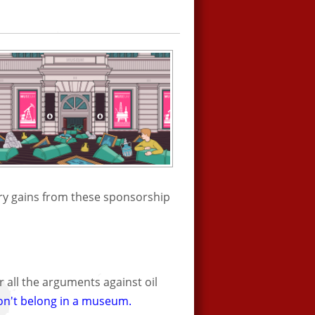
try gains from these sponsorship
 all the arguments against oil
on't belong in a museum.