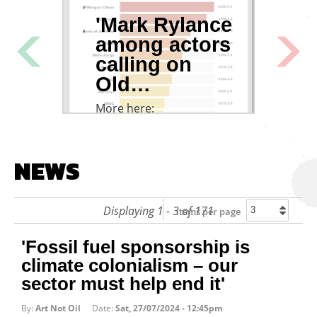
lash
'Mark Rylance
SC
among actors
MU
Next
Previous
calling on
DR
Old…
EQ
More here:
From 
Cultu
https://www.theguardian.com/environmen
rylanc…
NEWS
Displaying 1 - 3 of 171
Items per page
'Fossil fuel sponsorship is
climate colonialism – our
sector must help end it'
By:
Art Not Oil
Date:
Sat, 27/07/2024 - 12:45pm