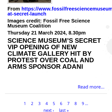
From
https://www.fossilfreesciencemuseum
at-secret-launch
Images credit: Fossil Free Science
Museum Coalition
Thursday 21 March 2024, 8.30pm
​SCIENCE MUSEUM’S SECRET
VIP OPENING OF NEW
CLIMATE GALLERY HIT BY
PROTEST OVER COAL AND
ARMS SPONSOR ADANI
Read more...
Pagination
Current
1
Page
2
Page
3
Page
4
Page
5
Page
6
Page
7
Page
8
Page
9
…
page
Next
next ›
Last
last »