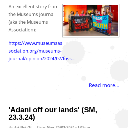
An excellent story from
the Museums Journal
(aka the Museums
Association):
https://www.museumsas
sociation.org/museums-
journal/opinion/2024/07/foss…
Read more...
'Adani off our lands' (SM,
23.3.24)
By:
Art Not Oil
Date:
Mon, 25/03/2024 - 1:05pm