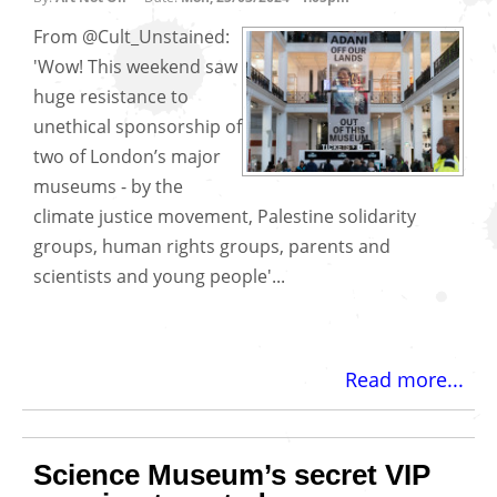
From @Cult_Unstained:
'Wow! This weekend saw
huge resistance to
unethical sponsorship of
two of London’s major
museums - by the
climate justice movement, Palestine solidarity
groups, human rights groups, parents and
scientists and young people'...
Read more...
Science Museum’s secret VIP