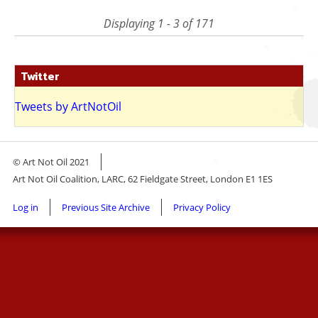
page
page
Displaying 1 - 3 of 171
Twitter
Tweets by ArtNotOil
© Art Not Oil 2021
Art Not Oil Coalition, LARC, 62 Fieldgate Street, London E1 1ES
Footer
Log in
Previous Site Archive
Privacy Policy
menu