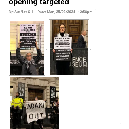
opening targeted
By:
Art Not Oil
Date:
Mon, 25/03/2024 - 12:58pm
,
,