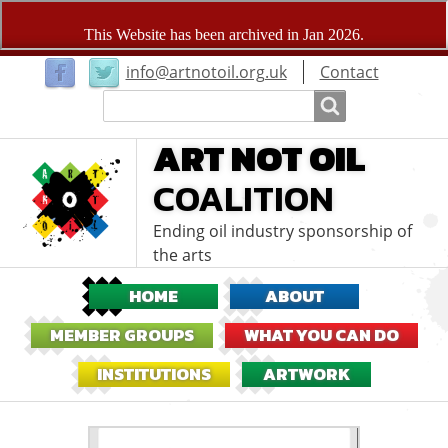
User
info@artnotoil.org.uk
Contact
menu
Search
Search
ART NOT OIL
COALITION
Ending oil industry sponsorship of
the arts
HOME
ABOUT
MEMBER GROUPS
WHAT YOU CAN DO
INSTITUTIONS
ARTWORK