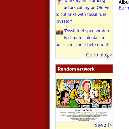
'Mark Rylance among
Alb
actors calling on Old Vic
Burn
to cut links with fossil fuel
investor'
'Fossil fuel sponsorship
is climate colonialism –
our sector must help end it'
Go to blog >
Random artwork
See all >