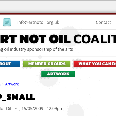
User
Contact
info@artnotoil.org.uk
menu
RT NOT OIL
COALI
g oil industry sponsorship of the arts
BOUT
MEMBER GROUPS
WHAT YOU CAN D
ARTWORK
eadcrumbs
e
Artwork
P_SMALL
ot Oil
Fri, 15/05/2009 - 12:09pm