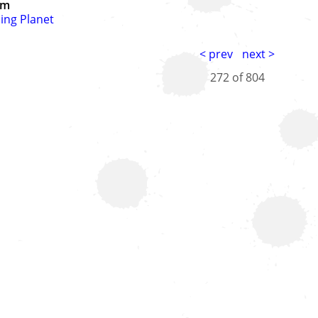
um
ing Planet
< prev
next >
272 of
804