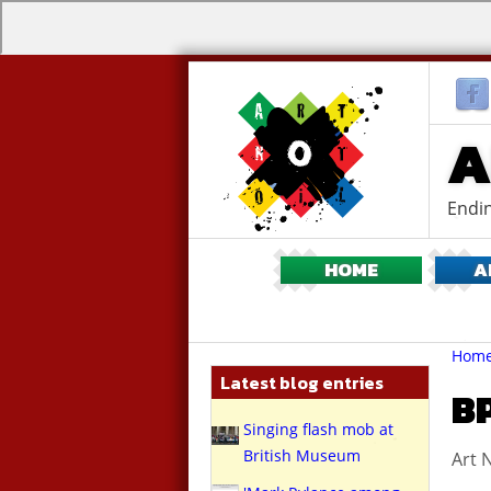
A
Endin
HOME
A
Br
You
Hom
are
Latest blog entries
here:
B
Singing flash mob at
British Museum
Art N