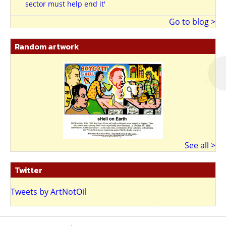
sector must help end it'
Go to blog >
Random artwork
See all >
Twitter
Tweets by ArtNotOil