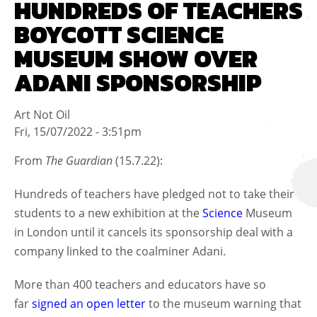
HUNDREDS OF TEACHERS
BOYCOTT SCIENCE
MUSEUM SHOW OVER
ADANI SPONSORSHIP
Art Not Oil
Fri, 15/07/2022 - 3:51pm
From
The Guardian
(15.7.22):
Hundreds of teachers have pledged not to take their
students to a new exhibition at the
Science
Museum
in London until it cancels its sponsorship deal with a
company linked to the coalminer Adani.
More than 400 teachers and educators have so
far
signed an open letter
to the museum warning that