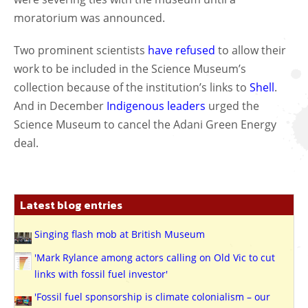
moratorium was announced.
Two prominent scientists
have refused
to allow their
work to be included in the Science Museum’s
collection because of the institution’s links to
Shell
.
And in December
Indigenous leaders
urged the
Science Museum to cancel the Adani Green Energy
deal.
Latest blog entries
Singing flash mob at British Museum
'Mark Rylance among actors calling on Old Vic to cut
links with fossil fuel investor'
'Fossil fuel sponsorship is climate colonialism – our