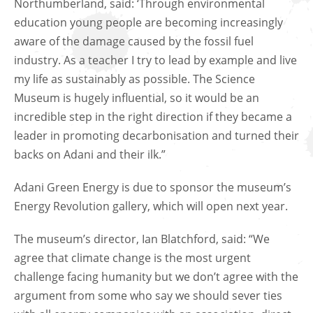
Northumberland, said: ‘Through environmental
education young people are becoming increasingly
aware of the damage caused by the fossil fuel
industry. As a teacher I try to lead by example and live
my life as sustainably as possible. The Science
Museum is hugely influential, so it would be an
incredible step in the right direction if they became a
leader in promoting decarbonisation and turned their
backs on Adani and their ilk.”
Adani Green Energy is due to sponsor the museum’s
Energy Revolution gallery, which will open next year.
The museum’s director, Ian Blatchford, said: “We
agree that climate change is the most urgent
challenge facing humanity but we don’t agree with the
argument from some who say we should sever ties