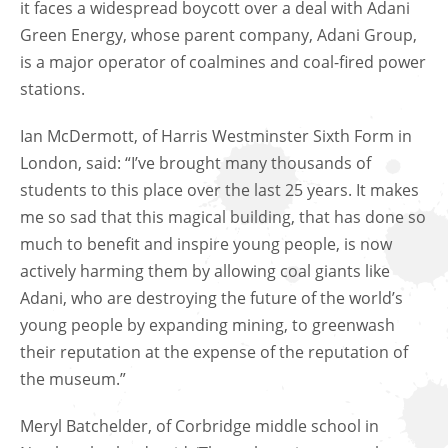
it faces a widespread boycott over a deal with Adani
Green Energy, whose parent company, Adani Group,
is a major operator of coalmines and coal-fired power
stations.
Ian McDermott, of Harris Westminster Sixth Form in
London, said: “I’ve brought many thousands of
students to this place over the last 25 years. It makes
me so sad that this magical building, that has done so
much to benefit and inspire young people, is now
actively harming them by allowing coal giants like
Adani, who are destroying the future of the world’s
young people by expanding mining, to greenwash
their reputation at the expense of the reputation of
the museum.”
Meryl Batchelder, of Corbridge middle school in