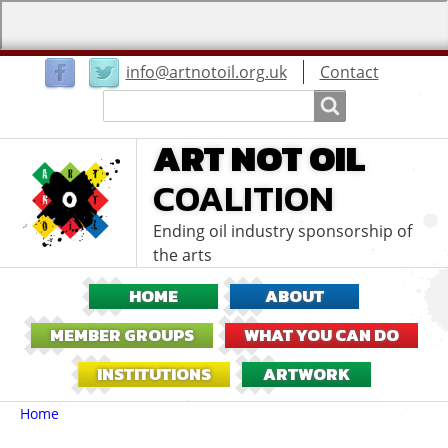
User
info@artnotoil.org.uk
Contact
menu
Search
Search
ART NOT OIL
COALITION
Ending oil industry sponsorship of
the arts
HOME
ABOUT
MEMBER GROUPS
WHAT YOU CAN DO
INSTITUTIONS
ARTWORK
Breadcrumbs
You
Home
are
here: