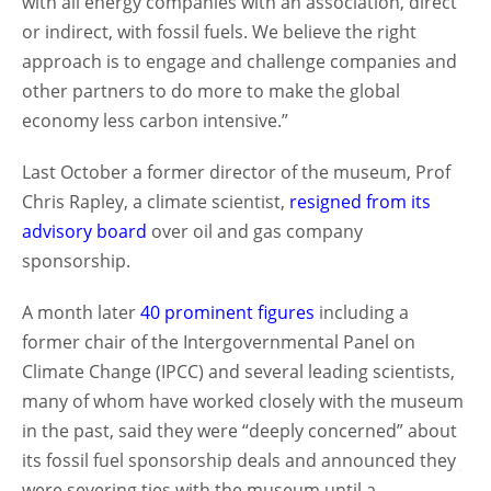
with all energy companies with an association, direct
or indirect, with fossil fuels. We believe the right
approach is to engage and challenge companies and
other partners to do more to make the global
economy less carbon intensive.”
Last October a former director of the museum, Prof
Chris Rapley, a climate scientist,
resigned from its
advisory board
over oil and gas company
sponsorship.
A month later
40 prominent figures
including a
former chair of the Intergovernmental Panel on
Climate Change (IPCC) and several leading scientists,
many of whom have worked closely with the museum
in the past, said they were “deeply concerned” about
its fossil fuel sponsorship deals and announced they
were severing ties with the museum until a