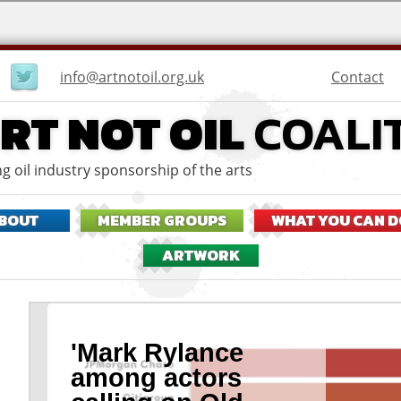
User
Contact
info@artnotoil.org.uk
menu
RT NOT OIL
COALI
g oil industry sponsorship of the arts
BOUT
MEMBER GROUPS
WHAT YOU CAN D
ARTWORK
'Mark Rylance
among actors