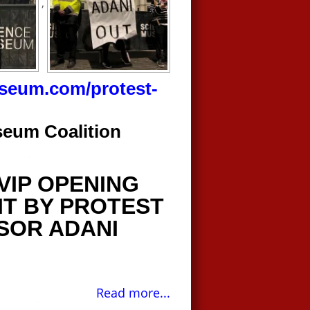
,
useum.com/protest-
seum Coalition
VIP OPENING
IT BY PROTEST
SOR ADANI
Read more...