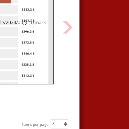
From our friends at Culture
Unstained.
le/2024/aug/11/mark-
Next
Items per page