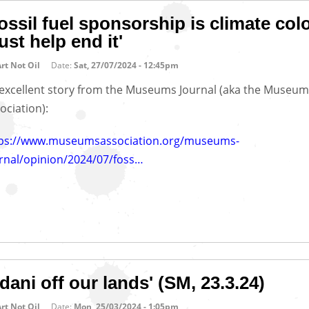
ossil fuel sponsorship is climate col
st help end it'
rt Not Oil
Date:
Sat, 27/07/2024 - 12:45pm
excellent story from the Museums Journal (aka the Museum
ociation):
tps://www.museumsassociation.org/museums-
rnal/opinion/2024/07/foss…
dani off our lands' (SM, 23.3.24)
rt Not Oil
Date:
Mon, 25/03/2024 - 1:05pm