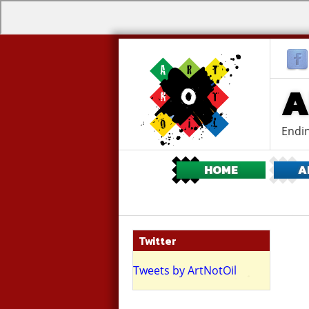
A
Endin
HOME
A
Twitter
ing flash mob
Tweets by ArtNotOil
ritish Museum