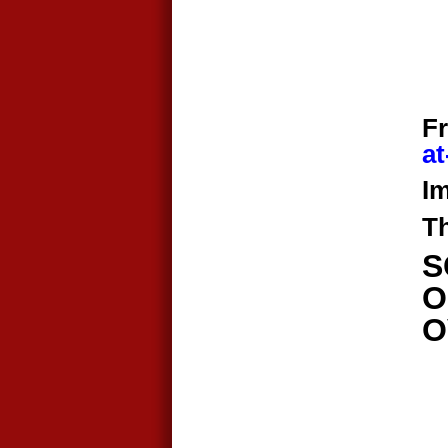
F
at
Im
T
​
O
O