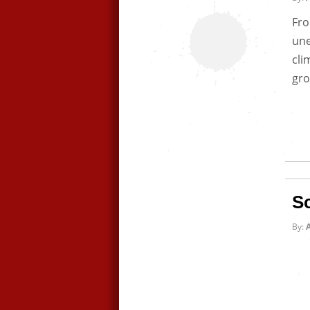
Fro
une
cli
gro
S
By:
A