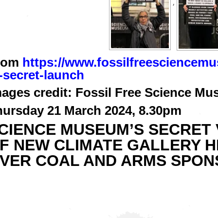
,
rom
https://www.fossilfreesciencem
-secret-launch
ages credit: Fossil Free Science Mu
hursday 21 March 2024, 8.30pm
SCIENCE MUSEUM’S SECRET 
F NEW CLIMATE GALLERY H
VER COAL AND ARMS SPON