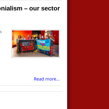
onialism – our sector
s
Read more...