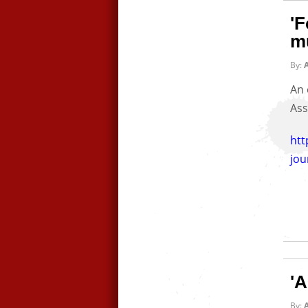
'F
mu
By:
A
An 
Ass
ht
jou
'A
By:
A