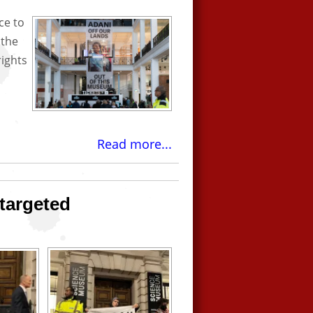
ce to
 the
rights
Read more...
targeted