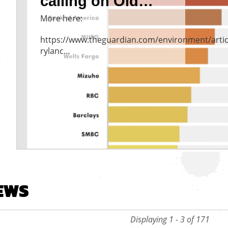
calling on Old…
More here:
https://www.theguardian.com/environment/artic
rylanc…
vious
EWS
Displaying 1 - 3 of 171