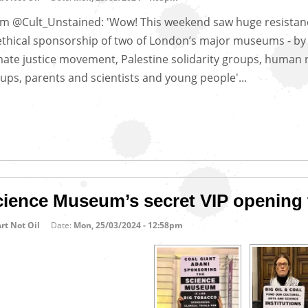
m @Cult_Unstained: 'Wow! This weekend saw huge resistan
thical sponsorship of two of London’s major museums - by
mate justice movement, Palestine solidarity groups, human 
ups, parents and scientists and young people'...
cience Museum’s secret VIP opening 
rt Not Oil
Date:
Mon, 25/03/2024 - 12:58pm