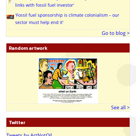
links with fossil fuel investor'
'Fossil fuel sponsorship is climate colonialism – our
sector must help end it'
Go to blog >
Random artwork
See all >
Twitter
Tweets by ArtNotOil