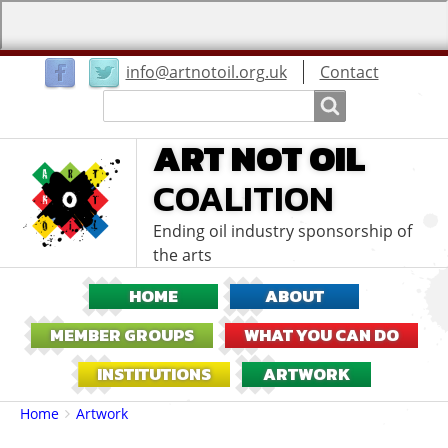
User
info@artnotoil.org.uk
Contact
menu
Search
Search
ART NOT OIL
COALITION
Ending oil industry sponsorship of
the arts
HOME
ABOUT
MEMBER GROUPS
WHAT YOU CAN DO
INSTITUTIONS
ARTWORK
Breadcrumbs
You
Home
Artwork
are
here: