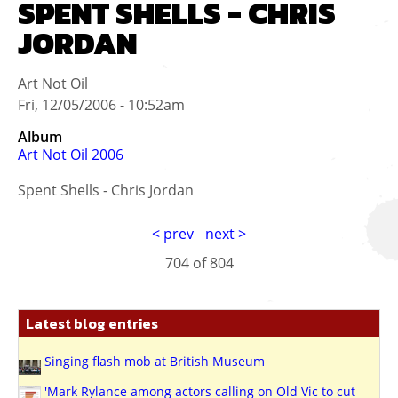
SPENT SHELLS - CHRIS
JORDAN
Art Not Oil
Fri, 12/05/2006 - 10:52am
Album
Art Not Oil 2006
Spent Shells - Chris Jordan
< prev
next >
704 of
804
Latest blog entries
Singing flash mob at British Museum
'Mark Rylance among actors calling on Old Vic to cut