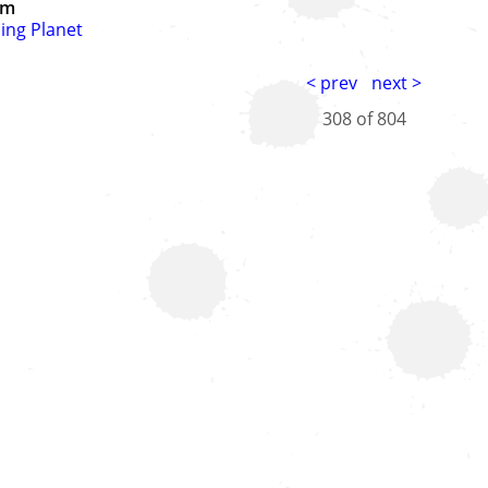
um
ing Planet
< prev
next >
308 of
804