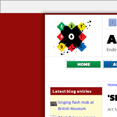
A
Endin
HOME
A
Br
You
Hom
are
Latest blog entries
here:
'
Singing flash mob at
British Museum
Art N