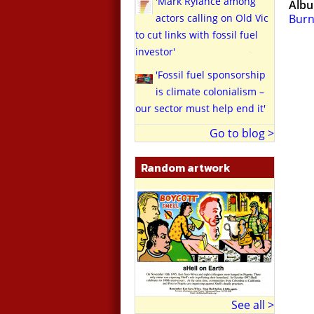
'Mark Rylance among
Alb
actors calling on Old Vic
Burn
to cut links with fossil fuel
investor'
'Fossil fuel sponsorship
is climate colonialism –
our sector must help end it'
Go to blog >
Random artwork
See all >