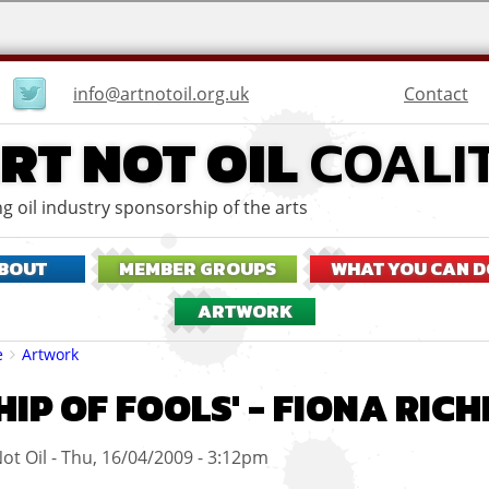
User
Contact
info@artnotoil.org.uk
menu
RT NOT OIL
COALI
g oil industry sponsorship of the arts
BOUT
MEMBER GROUPS
WHAT YOU CAN D
ARTWORK
eadcrumbs
e
Artwork
SHIP OF FOOLS' - FIONA RI
ot Oil
Thu, 16/04/2009 - 3:12pm