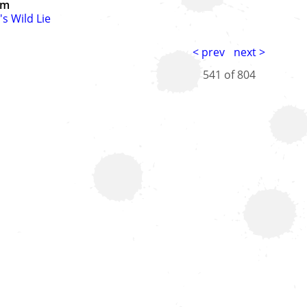
um
's Wild Lie
< prev
next >
541 of
804