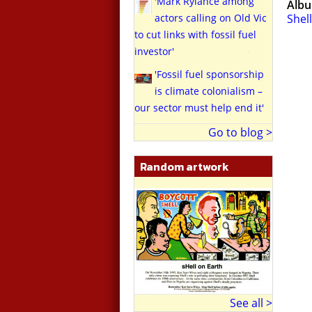
'Mark Rylance among
Alb
actors calling on Old Vic
Shell
to cut links with fossil fuel
investor'
'Fossil fuel sponsorship
is climate colonialism –
our sector must help end it'
Go to blog >
Random artwork
See all >