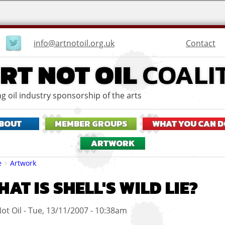
User
Contact
info@artnotoil.org.uk
menu
RT NOT OIL
COALI
g oil industry sponsorship of the arts
BOUT
MEMBER GROUPS
WHAT YOU CAN D
ARTWORK
eadcrumbs
e
Artwork
AT IS SHELL'S WILD LIE?
ot Oil
Tue, 13/11/2007 - 10:38am