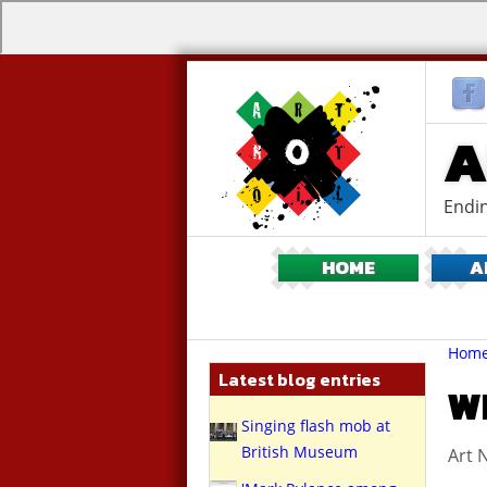
A
Endin
HOME
A
Br
You
Hom
are
Latest blog entries
here:
WH
Singing flash mob at
British Museum
Art N