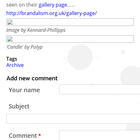
seen on their
gallery page
……
http://brandalism.org.uk/gallery-page/
Image by Kennard-Phillipps
'Candle' by Polyp
Tags
Archive
Add new comment
Your name
Subject
Comment