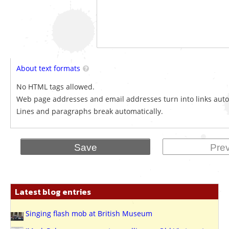
About text formats
No HTML tags allowed.
Web page addresses and email addresses turn into links auto
Lines and paragraphs break automatically.
Latest blog entries
Singing flash mob at British Museum