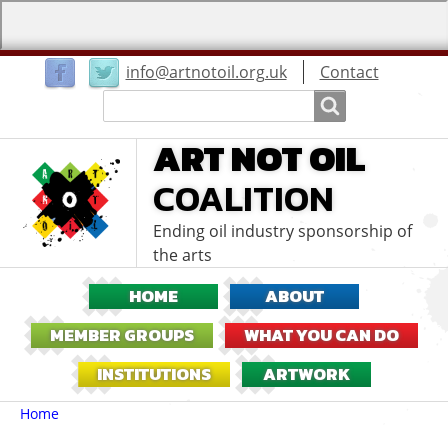
User
info@artnotoil.org.uk
Contact
menu
Search
Search
ART NOT OIL
COALITION
Ending oil industry sponsorship of
the arts
HOME
ABOUT
MEMBER GROUPS
WHAT YOU CAN DO
INSTITUTIONS
ARTWORK
Breadcrumbs
You
Home
are
here: