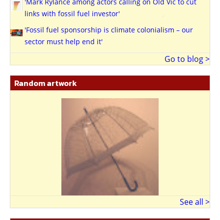
'Mark Rylance among actors calling on Old Vic to cut
links with fossil fuel investor'
'Fossil fuel sponsorship is climate colonialism – our
sector must help end it'
Go to blog >
Random artwork
See all >