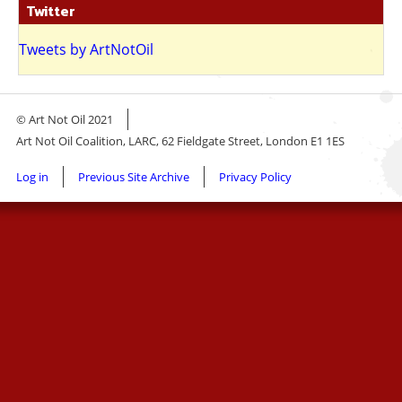
Twitter
Tweets by ArtNotOil
© Art Not Oil 2021
Art Not Oil Coalition, LARC, 62 Fieldgate Street, London E1 1ES
Footer
Log in
Previous Site Archive
Privacy Policy
menu