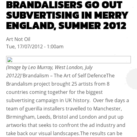
BRANDALISERS GO OUT
SUBVERTISING IN MERRY
ENGLAND, SUMMER 2012
Art Not Oil
Tue, 17/07/2012 - 1:00am
(Image by Leo Murray, West London, July
20122)
'Brandalism – The Art of Self DefenceThe
Brandalism project brought 25 artists from 8
countries coming together for the biggest
subvertising campaign in UK history. Over five days a
team of guerilla installers travelled to Manchester,
Birmingham, Leeds, Bristol and London and put up
artworks that seeks to confront the ad industry and
take back our visual landscapes.The results can be