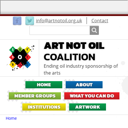
User
info@artnotoil.org.uk
Contact
menu
Search
Search
ART NOT OIL
COALITION
Ending oil industry sponsorship of
the arts
HOME
ABOUT
MEMBER GROUPS
WHAT YOU CAN DO
INSTITUTIONS
ARTWORK
Breadcrumbs
You
Home
are
here: