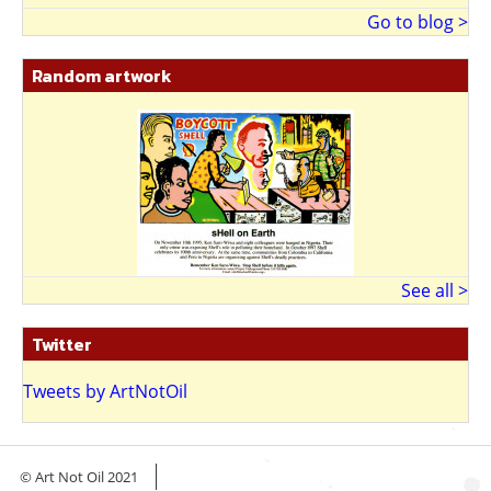
Go to blog >
Random artwork
See all >
Twitter
Tweets by ArtNotOil
© Art Not Oil 2021