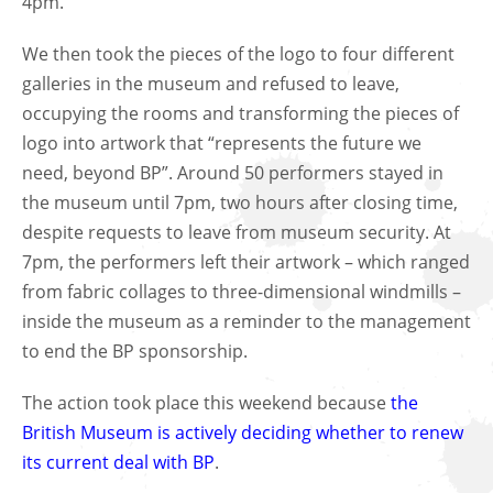
4pm.
We then took the pieces of the logo to four different
galleries in the museum and refused to leave,
occupying the rooms and transforming the pieces of
logo into artwork that “represents the future we
need, beyond BP”. Around 50 performers stayed in
the museum until 7pm, two hours after closing time,
despite requests to leave from museum security. At
7pm, the performers left their artwork – which ranged
from fabric collages to three-dimensional windmills –
inside the museum as a reminder to the management
to end the BP sponsorship.
The action took place this weekend because
the
British Museum is actively deciding whether to renew
its current deal with BP
.