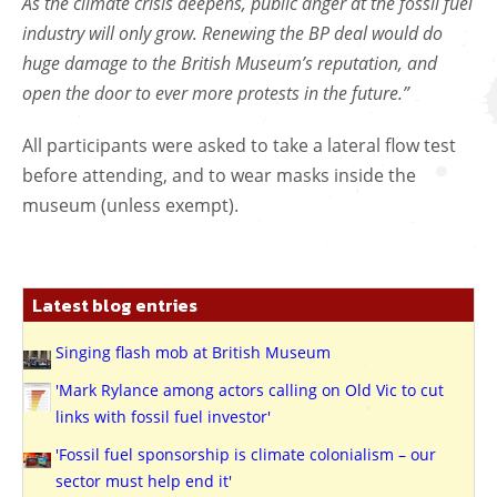
As the climate crisis deepens, public anger at the fossil fuel
industry will only grow. Renewing the BP deal would do
huge damage to the British Museum’s reputation, and
open the door to ever more protests in the future.”
All participants were asked to take a lateral flow test
before attending, and to wear masks inside the
museum (unless exempt).
Latest blog entries
Singing flash mob at British Museum
'Mark Rylance among actors calling on Old Vic to cut
links with fossil fuel investor'
'Fossil fuel sponsorship is climate colonialism – our
sector must help end it'