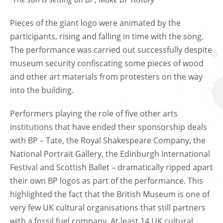
Pieces of the giant logo were animated by the
participants, rising and falling in time with the song.
The performance was carried out successfully despite
museum security confiscating some pieces of wood
and other art materials from protesters on the way
into the building.
Performers playing the role of five other arts
institutions that have ended their sponsorship deals
with BP – Tate, the Royal Shakespeare Company, the
National Portrait Gallery, the Edinburgh International
Festival and Scottish Ballet – dramatically ripped apart
their own BP logos as part of the performance. This
highlighted the fact that the British Museum is one of
very few UK cultural organisations that still partners
with a fossil fuel company. At least 14 UK cultural