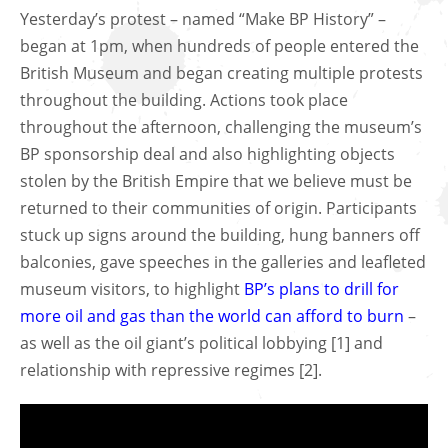
Yesterday’s protest – named “Make BP History” –
began at 1pm, when hundreds of people entered the
British Museum and began creating multiple protests
throughout the building. Actions took place
throughout the afternoon, challenging the museum’s
BP sponsorship deal and also highlighting objects
stolen by the British Empire that we believe must be
returned to their communities of origin. Participants
stuck up signs around the building, hung banners off
balconies, gave speeches in the galleries and leafleted
museum visitors, to highlight
BP’s plans to drill for
more oil and gas than the world can afford to burn
–
as well as the oil giant’s political lobbying [1] and
relationship with repressive regimes [2].