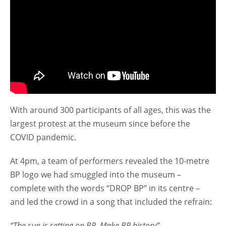
With around 300 participants of all ages, this was the
largest protest at the museum since before the
COVID pandemic.
At 4pm, a team of performers revealed the 10-metre
BP logo we had smuggled into the museum –
complete with the words “DROP BP” in its centre –
and led the crowd in a song that included the refrain:
“The sun is setting on BP
,
Make BP history”