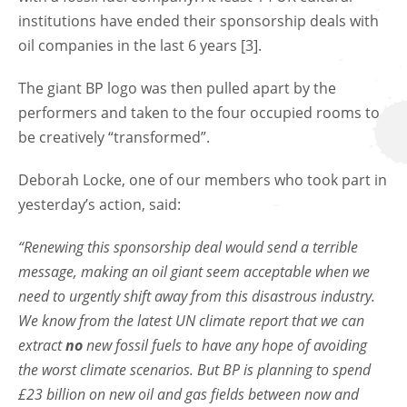
institutions have ended their sponsorship deals with
oil companies in the last 6 years [3].
The giant BP logo was then pulled apart by the
performers and taken to the four occupied rooms to
be creatively “transformed”.
Deborah Locke, one of our members who took part in
yesterday’s action, said:
“Renewing this sponsorship deal would send a terrible
message, making an oil giant seem acceptable when we
need to urgently shift away from this disastrous industry.
We know from the latest UN climate report that we can
extract
no
new fossil fuels to have any hope of avoiding
the worst climate scenarios. But BP is planning to spend
£23 billion on new oil and gas fields between now and