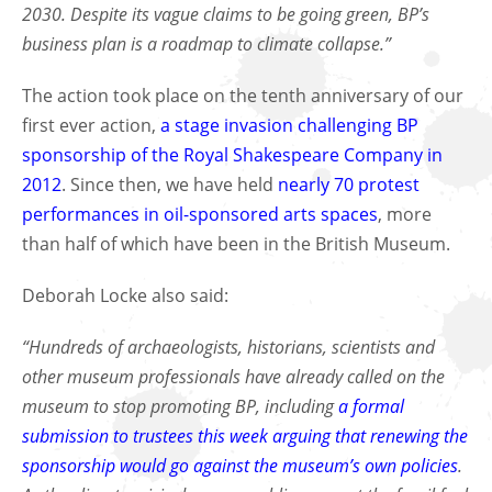
2030. Despite its vague claims to be going green, BP’s
business plan is a roadmap to climate collapse.”
The action took place on the tenth anniversary of our
first ever action,
a stage invasion challenging BP
sponsorship of the Royal Shakespeare Company in
2012
. Since then, we have held
nearly 70 protest
performances in oil-sponsored arts spaces
, more
than half of which have been in the British Museum.
Deborah Locke also said:
“Hundreds of archaeologists, historians, scientists and
other museum professionals have already called on the
museum to stop promoting BP, including
a formal
submission to trustees this week arguing that renewing the
sponsorship would go against the museum’s own policies
.