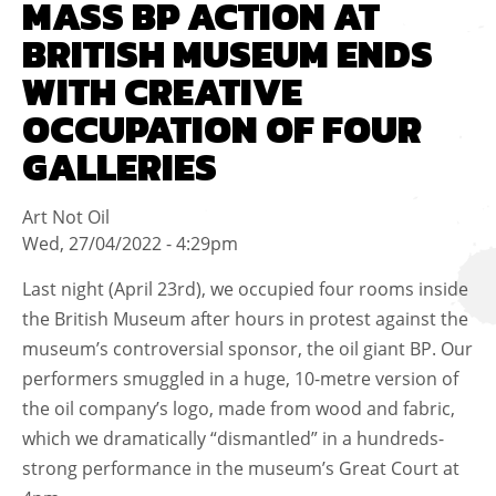
MASS BP ACTION AT
BRITISH MUSEUM ENDS
WITH CREATIVE
OCCUPATION OF FOUR
GALLERIES
Art Not Oil
Wed, 27/04/2022 - 4:29pm
Last night (April 23rd), we occupied four rooms inside
the British Museum after hours in protest against the
museum’s controversial sponsor, the oil giant BP. Our
performers smuggled in a huge, 10-metre version of
the oil company’s logo, made from wood and fabric,
which we dramatically “dismantled” in a hundreds-
strong performance in the museum’s Great Court at