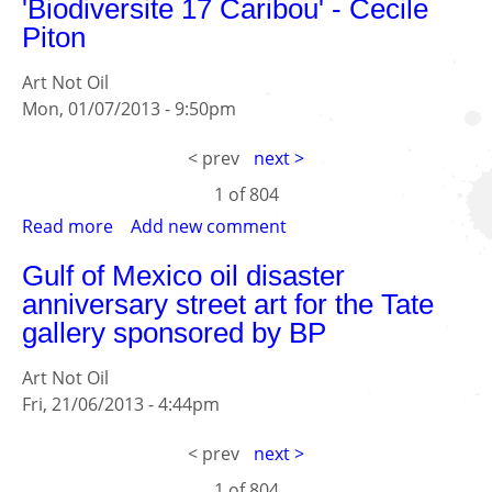
'Biodiversite 17 Caribou' - Cecile
17
Piton
Caribou'
-
Art Not Oil
Cecile
Mon, 01/07/2013 - 9:50pm
Piton
< prev
next >
1 of
804
Read more
about
Add new comment
'Biodiversite
Gulf of Mexico oil disaster
17
anniversary street art for the Tate
Caribou'
gallery sponsored by BP
-
Cecile
Art Not Oil
Piton
Fri, 21/06/2013 - 4:44pm
< prev
next >
1 of
804