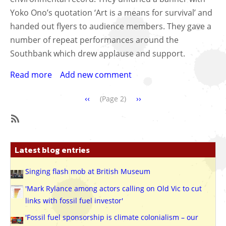
Yoko Ono’s quotation ‘Art is a means for survival’ and
handed out flyers to audience members. They gave a
number of repeat performances around the
Southbank which drew applause and support.
Read more
about
Add new comment
Anti-
Pagination
Previous
‹‹
Next
››
fracking
(Page 2)
page
page
flashmob
choir
SubscribeSubscribe
sends
to
message
Latest blog entries
Archive
to
Yoko
Singing flash mob at British Museum
Ono
'Mark Rylance among actors calling on Old Vic to cut
at
links with fossil fuel investor'
Southbank
'Fossil fuel sponsorship is climate colonialism – our
Centre,