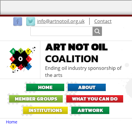
User
info@artnotoil.org.uk
Contact
menu
Search
Search
ART NOT OIL
COALITION
Ending oil industry sponsorship of
the arts
HOME
ABOUT
MEMBER GROUPS
WHAT YOU CAN DO
INSTITUTIONS
ARTWORK
Breadcrumbs
You
Home
are
here: