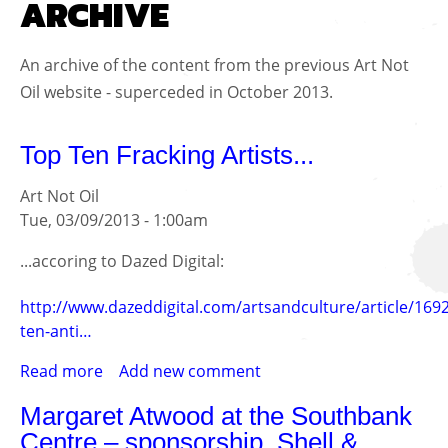
ARCHIVE
An archive of the content from the previous Art Not
Oil website - superceded in October 2013.
Top Ten Fracking Artists...
Art Not Oil
Tue, 03/09/2013 - 1:00am
...accoring to Dazed Digital:
http://www.dazeddigital.com/artsandculture/article/169
ten-anti…
Read more
about
Add new comment
Top
Margaret Atwood at the Southbank
Ten
Centre – sponsorship, Shell &
Fracking