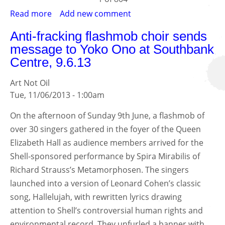
Read more
about
Add new comment
Gulf
Anti-fracking flashmob choir sends
of
message to Yoko Ono at Southbank
Mexico
Centre, 9.6.13
oil
disaster
Art Not Oil
anniversary
Tue, 11/06/2013 - 1:00am
street
art
On the afternoon of Sunday 9th June, a flashmob of
for
over 30 singers gathered in the foyer of the Queen
the
Elizabeth Hall as audience members arrived for the
Tate
Shell-sponsored performance by Spira Mirabilis of
gallery
Richard Strauss’s Metamorphosen. The singers
sponsored
by
launched into a version of Leonard Cohen’s classic
BP
song, Hallelujah, with rewritten lyrics drawing
attention to Shell’s controversial human rights and
environmental record. They unfurled a banner with