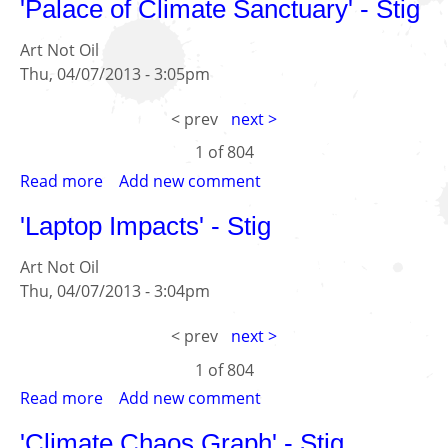
'Palace of Climate Sanctuary' - Stig
dystopias;
-
28.8.13
Kitty
Art Not Oil
Tessler
Thu, 04/07/2013 - 3:05pm
< prev
next >
1 of
804
Read more
about
Add new comment
'Palace
'Laptop Impacts' - Stig
of
Climate
Art Not Oil
Sanctuary'
Thu, 04/07/2013 - 3:04pm
-
Stig
< prev
next >
1 of
804
Read more
about
Add new comment
'Laptop
'Climate Chaos Graph' - Stig
Impacts'