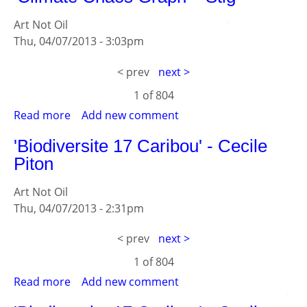
-
Art Not Oil
Stig
Thu, 04/07/2013 - 3:03pm
< prev
next >
1 of
804
Read more
about
Add new comment
'Climate
'Biodiversite 17 Caribou' - Cecile
Chaos
Piton
Graph'
-
Art Not Oil
Stig
Thu, 04/07/2013 - 2:31pm
< prev
next >
1 of
804
Read more
about
Add new comment
'Biodiversite