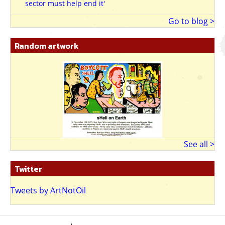
sector must help end it'
9.6.13
Go to blog >
Random artwork
See all >
Twitter
Tweets by ArtNotOil