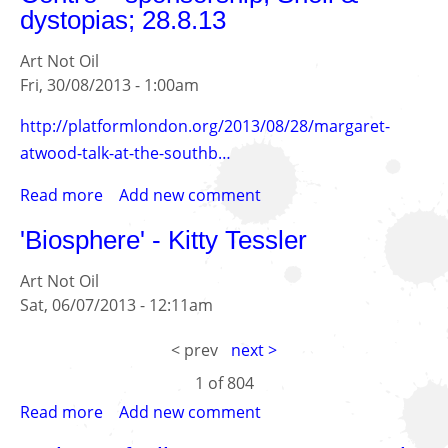
dystopias; 28.8.13
Artists...
Art Not Oil
Fri, 30/08/2013 - 1:00am
http://platformlondon.org/2013/08/28/margaret-
atwood-talk-at-the-southb…
Read more
about
Add new comment
Margaret
'Biosphere' - Kitty Tessler
Atwood
at
Art Not Oil
the
Sat, 06/07/2013 - 12:11am
Southbank
Centre
< prev
next >
–
1 of
804
sponsorship,
Shell
Read more
about
Add new comment
&
'Biosphere'