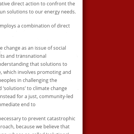
ative direct action to confront the
un solutions to our energy needs.
mploys a combination of direct
 change as an issue of social
sts and transnational
nderstanding that solutions to
e, which involves promoting and
peoples in challenging the
 ‘solutions’ to climate change
instead for a just, community-led
immediate end to
 necessary to prevent catastrophic
roach, because we believe that