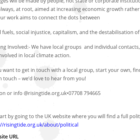
ges will be made by people, not state or corporate institutio
always, at root, aimed at increasing economic growth rather t
 Our work aims to connect the dots between
l fuels, social injustice, capitalism, and the destabilisation o
ing Involved:- We have local groups and individual contacts,
nvolved in local climate action.
ou want to get in touch with a local group, start your own, 
in touch – we’d love to hear from you!
on or info @risingtide.org.uk•07708 794665
art by going to the UK website where you will find a full poli
//risingtide.org.uk/about/political
ite URL