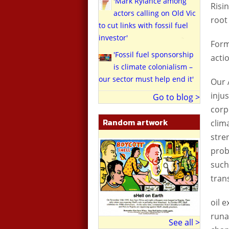
'Mark Rylance among
Risi
actors calling on Old Vic
root
to cut links with fossil fuel
investor'
Form
'Fossil fuel sponsorship
acti
is climate colonialism –
our sector must help end it'
Our 
inju
Go to blog >
corp
Random artwork
clim
stre
prob
such
tran
oil 
runa
See all >