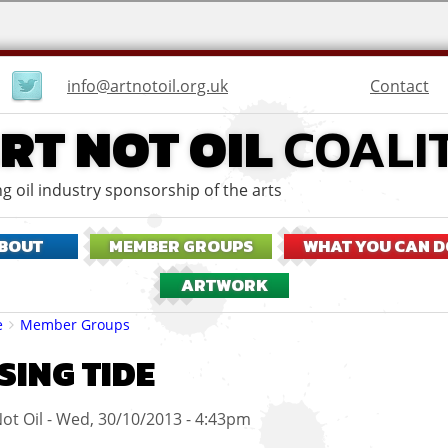
User
Contact
info@artnotoil.org.uk
menu
RT NOT OIL
COALI
g oil industry sponsorship of the arts
BOUT
MEMBER GROUPS
WHAT YOU CAN D
ARTWORK
eadcrumbs
e
Member Groups
SING TIDE
ot Oil
Wed, 30/10/2013 - 4:43pm