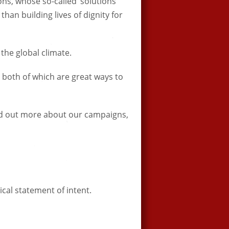
ns, whose so-called ‘solutions’
han building lives of dignity for
f the global climate.
 both of which are great ways to
find out more about our campaigns,
tical statement of intent.