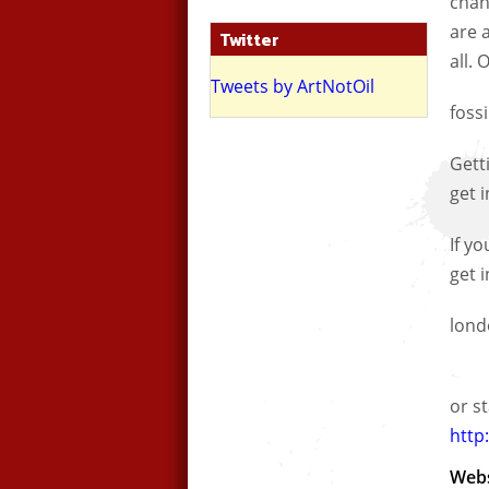
chan
are 
Twitter
all.
Tweets by ArtNotOil
fossi
Gett
get i
If y
get 
lond
or st
http:
Webs