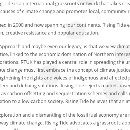
ng Tide is an international grassroots network that takes cre
 causes of climate change and promotes local, community-r
ed in 2000 and now spanning four continents, Rising Tide e
on, creative resistance and popular education.
Approach and maybe even our legacy, is that we view climate
stice, linked to the economic domination of Northern intere
orations. RTUK has played a central role in spreading the u
ate change must first embrace the concept of climate justic
ngthening the rights and voices of indigenous and affected 
lem and defining solutions. Rising Tide rejects market-based
 as carbon offsetting and sequestration schemes and calls 
sition to a low-carbon society. Rising Tide believes that an 
exploration and a dismantling of the fossil fuel economy are
way climate change. Rising Tide advocates a grassroots app