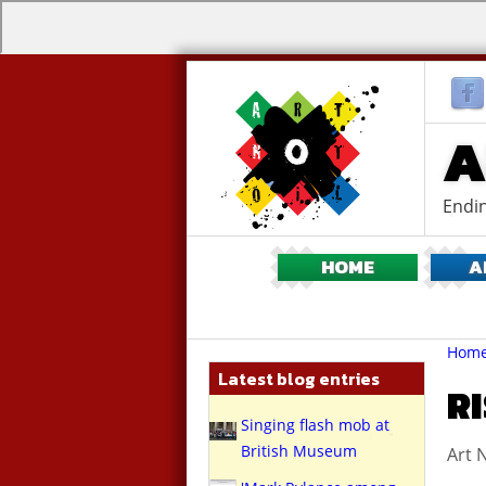
A
Endin
HOME
A
Br
You
Hom
are
Latest blog entries
here:
RI
Singing flash mob at
British Museum
Art N