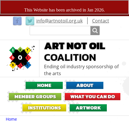
User
info@artnotoil.org.uk
Contact
menu
Search
Search
ART NOT OIL
COALITION
Ending oil industry sponsorship of
the arts
HOME
ABOUT
MEMBER GROUPS
WHAT YOU CAN DO
INSTITUTIONS
ARTWORK
Breadcrumbs
You
Home
are
here: