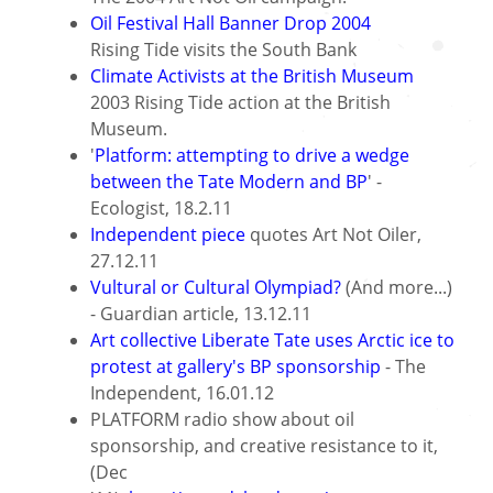
Oil Festival Hall Banner Drop 2004
Rising Tide visits the South Bank
Climate Activists at the British Museum
2003 Rising Tide action at the British
Museum.
'
Platform: attempting to drive a wedge
between the Tate Modern and BP
' -
Ecologist, 18.2.11
Independent piece
quotes Art Not Oiler,
27.12.11
Vultural or Cultural Olympiad?
(And more...)
- Guardian article, 13.12.11
Art collective Liberate Tate uses Arctic ice to
protest at gallery's BP sponsorship
- The
Independent, 16.01.12
PLATFORM radio show about oil
sponsorship, and creative resistance to it,
(Dec