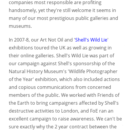
companies most responsible are profiting
handsomely, yet they're still welcome it seems in
many of our most prestigious public galleries and
museums.
In 2007-8, our Art Not Oil and '
Shell's Wild Lie
'
exhibitions toured the UK as well as growing in
their online galleries. Shell's Wild Lie was part of
our campaign against Shell's sponsorship of the
Natural History Museum's 'Wildlife Photographer
of the Year' exhibition, which also included actions
and copious communications from concerned
members of the public. We worked with Friends of
the Earth to bring campaigners affected by Shell's
destructive activities to London, and FoE ran an
excellent campaign to raise awareness. We can't be
sure exactly why the 2 year contract between the