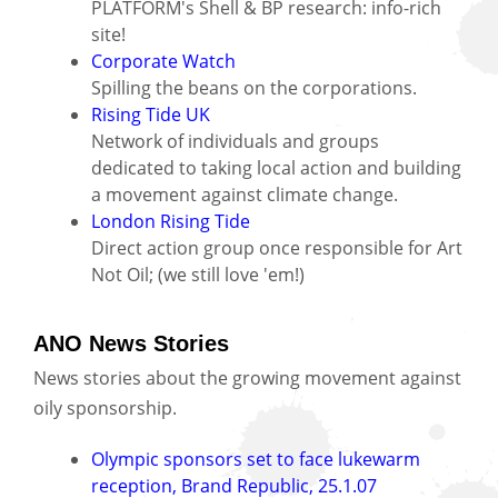
PLATFORM's Shell & BP research: info-rich
site!
Corporate Watch
Spilling the beans on the corporations.
Rising Tide UK
Network of individuals and groups
dedicated to taking local action and building
a movement against climate change.
London Rising Tide
Direct action group once responsible for Art
Not Oil; (we still love 'em!)
ANO News Stories
News stories about the growing movement against
oily sponsorship.
Olympic sponsors set to face lukewarm
reception, Brand Republic, 25.1.07