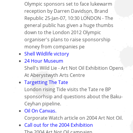
Olympic sponsors set to face lukewarm
reception by Darren Davidson, Brand
Republic 25-Jan-07, 10:30 LONDON - The
general public has given a huge thumbs
down to the London 2012 Olympic
organiser's plans to raise sponsorship
money from companies pe
Shell Wildlife victory
24 Hour Museum
Shell's Wild Lie - Art Not Oil Exhibition Opens
At Aberystwyth Arts Centre
Targetting The Tate
London rising Tide visits the Tate re BP
sponsorhsip and questions about the Baku-
Ceyhan pipeline.
Oil On Canvas.
Corporate Watch article on 2004 Art Not Oil.
Call out for the 2004 Exhibition
The 2004 Art Not Oil campaign.