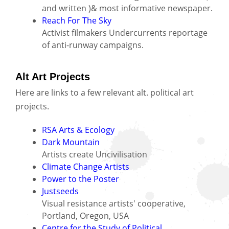
and written )& most informative newspaper.
Reach For The Sky
Activist filmakers Undercurrents reportage
of anti-runway campaigns.
Alt Art Projects
Here are links to a few relevant alt. political art
projects.
RSA Arts & Ecology
Dark Mountain
Artists create Uncivilisation
Climate Change Artists
Power to the Poster
Justseeds
Visual resistance artists' cooperative,
Portland, Oregon, USA
Centre for the Study of Political