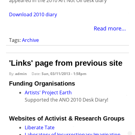
appeared in the 2010 Art Not Oil desk diary
Download 2010 diary
Read more...
Tags:
Archive
'Links' page from previous site
By:
admin
Date:
Sun, 03/11/2013 - 1:58pm
Funding Organisations
Artists' Project Earth
Supported the ANO 2010 Desk Diary!
Websites of Activist & Research Groups
Liberate Tate
Laboratory of Insurrectionary Imagination