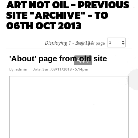
ART NOT OIL - PREVIOUS
SITE "ARCHIVE" - TO
06TH OCT 2013
Displaying 1 - 3 of 137
Items per page
'About' page from old site
By:
admin
Date:
Sun, 03/11/2013 - 5:14pm