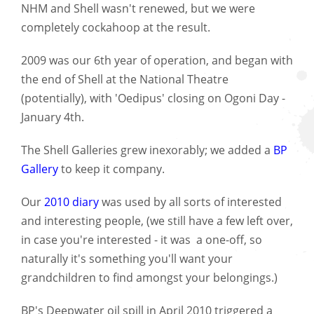
NHM and Shell wasn't renewed, but we were
completely cockahoop at the result.
2009 was our 6th year of operation, and began with
the end of Shell at the National Theatre
(potentially), with 'Oedipus' closing on Ogoni Day -
January 4th.
The Shell Galleries grew inexorably; we added a
BP
Gallery
to keep it company.
Our
2010 diary
was used by all sorts of interested
and interesting people, (we still have a few left over,
in case you're interested - it was a one-off, so
naturally it's something you'll want your
grandchildren to find amongst your belongings.)
BP's Deepwater oil spill in April 2010 triggered a