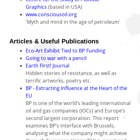
Graphics
(based in USA)
www.consciousoil.org
'Myth and mind in the age of petroleum'
Articles & Useful Publications
Eco-Art Exhibit Tied to BP Funding
Going to war with a pencil
Earth First! Journal
Hidden stories of resistance, as well as
terrific artworks, poetry etc.
BP - Extracting Influence at the Heart of the
EU
BP is one of the world’s leading international
oil and gas companies (IOCs) and Europe’s
second largest corporation. This report
examines BP’s interface with Brussels,
analysing what the company might achieve