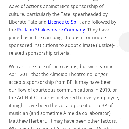
wave of actions against BP's sponsorship of
culture, particularly the Tate, spearheaded by
Liberate Tate and
Licence to Spill
, and followed by
the
Reclaim Shakespeare Company
. They have
joined us in the campaign to push - or nudge -
sponsored institutions to adopt climate (justice)-
related sponsorship criteria.
We can't be sure of the reasons, but we heard in
April 2011 that the Almeida Theatre no longer
accepts sponsorship from BP. It may have been
our flow of courteous communications in 2010, or
the Art Not Oil dairies delivered to every employee;
it might have been the vocal opposition to BP of
musician (and sometime Almeida collaborator)
Matthew Herbert...it may have been other factors.
Whatever the cause, it's excellent news. We wish