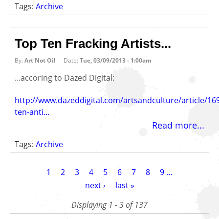
Tags:
Archive
Top Ten Fracking Artists...
By:
Art Not Oil
Date:
Tue, 03/09/2013 - 1:00am
...accoring to Dazed Digital:
http://www.dazeddigital.com/artsandculture/article/16
ten-anti…
Read more...
Tags:
Archive
Pagination
Current
1
Page
2
Page
3
Page
4
Page
5
Page
6
Page
7
Page
8
Page
9
…
page
Next
next ›
Last
last »
page
page
Displaying 1 - 3 of 137