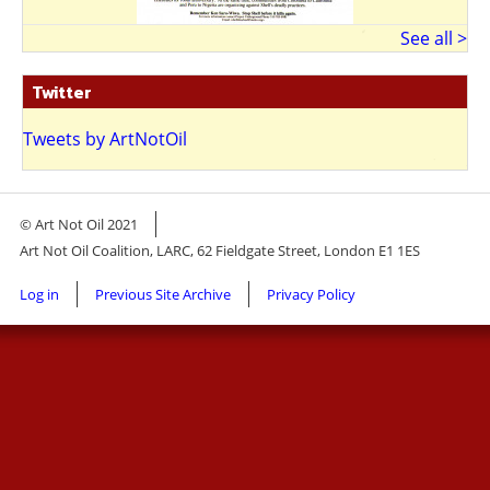
See all >
Twitter
Tweets by ArtNotOil
© Art Not Oil 2021
Art Not Oil Coalition, LARC, 62 Fieldgate Street, London E1 1ES
Footer
Log in
Previous Site Archive
Privacy Policy
menu