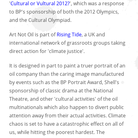
'
Cultural or Vultural 2012?
', which was a response
to BP's sponsorship of both the 2012 Olympics,
and the Cultural Olympiad.
Art Not Oil is part of
Rising Tide
, a UK and
international network of grassroots groups taking
direct action for 'climate justice'.
It is designed in part to paint a truer portrait of an
oil company than the caring image manufactured
by events such as the BP Portrait Award, Shell's
sponsorship of classic drama at the National
Theatre, and other 'cultural activities' of the oil
multinationals which also happen to divert public
attention away from their actual activities. Climate
chaos is set to have a catastrophic effect on all of
us, while hitting the poorest hardest. The