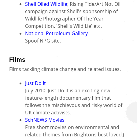
Shell Oiled Wildlife
; Rising Tide/Art Not Oil
campaign against Shell's sponsorship of
Wildlife Photographer Of The Year
Competition. 'Shell's Wild Lie' etc.
National Petroleum Gallery
Spoof NPG site.
Films
Films tackling climate change and related issues.
Just Do It
July 2010: Just Do It is an exciting new
feature-length documentary film that
follows the mischievous and risky world of
UK climate activists.
SchNEWS Movies
Free short movies on environmental and
related themes from Brightons best loved,(