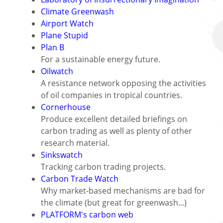
Climate Greenwash
Airport Watch
Plane Stupid
Plan B
For a sustainable energy future.
Oilwatch
A resistance network opposing the activities
of oil companies in tropical countries.
Cornerhouse
Produce excellent detailed briefings on
carbon trading as well as plenty of other
research material.
Sinkswatch
Tracking carbon trading projects.
Carbon Trade Watch
Why market-based mechanisms are bad for
the climate (but great for greenwash...)
PLATFORM's carbon web