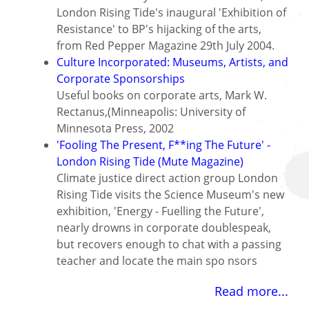
London Rising Tide's inaugural 'Exhibition of
Resistance' to BP's hijacking of the arts,
from Red Pepper Magazine 29th July 2004.
Culture Incorporated: Museums, Artists, and
Corporate Sponsorships
Useful books on corporate arts, Mark W.
Rectanus,(Minneapolis: University of
Minnesota Press, 2002
'Fooling The Present, F**ing The Future' -
London Rising Tide (Mute Magazine)
Climate justice direct action group London
Rising Tide visits the Science Museum's new
exhibition, 'Energy - Fuelling the Future',
nearly drowns in corporate doublespeak,
but recovers enough to chat with a passing
teacher and locate the main spo nsors
Read more...