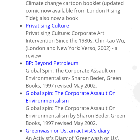
Climate change cartoon booklet (updated
comic now available from London Rising
Tide); also now a book
Privatising Culture
Privatising Culture: Corporate Art
Intervention Since the 1980s, Chin-tao Wu,
(London and New York: Verso, 2002) - a
review
BP: Beyond Petroleum
Global Spin: The Corporate Assault on
Environmentalism- Sharon Beder, Green
Books, 1997 revised May 2002.
Global spin: The Corporate Assault On
Environmentalism
Global spin: The Corporate Assault On
Environmentalism by Sharon Beder,Green
Books, 1997 revised May 2002.
Greenwash or Us: an activist's diary
An Activist's Diary of 'Greenwash or Us',