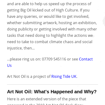
and are able to help us speed up the process of
getting Big Oil kicked out of High Culture. If you
have any queries, or would like to get involved,
whether submitting artwork, hosting an exhibition,
doing publicity or getting involved with many other
tasks that need doing to highlight the actions we
need to take to combat climate chaos and social
injustice, then...
...please ring us on: 07709 545116 or see
Contact
Us
Art Not Oil is a project of
Rising Tide UK
.
Art Not Oil: What's Happened and Why?
Here is an extended version of the piece that