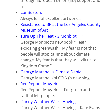
through European Union (EU) support and
h
Car Busters
Always full of excellent artwork...
Resistance to BP at the Los Angeles County
Museum of Art
Turn Up The Heat - G Monbiot
George Monbiot's new book "Heat"
exposing greenwash " My fear is not that
people will stop talking about climate
change. My fear is that they will talk us to
Kingdom Come."
George Marshall's Climate Denial
George Marshall (of COIN)'s new blog.
Red Pepper Magazine
Red Pepper Magazine - For green and
radical left people.
'Funny Weather We're Having'
'Funny Weather We're Having' - Kate Evans