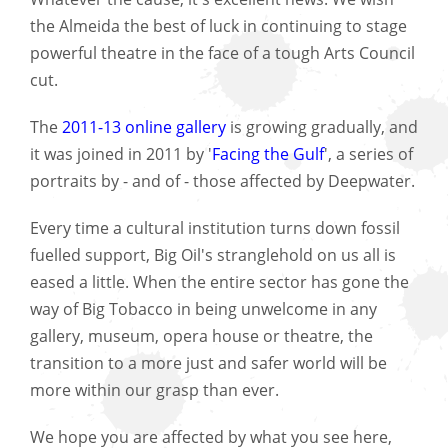
the Almeida the best of luck in continuing to stage
powerful theatre in the face of a tough Arts Council
cut.
The
2011-13 online gallery
is growing gradually, and
it was joined in 2011 by '
Facing the Gulf
', a series of
portraits by - and of - those affected by Deepwater.
Every time a cultural institution turns down fossil
fuelled support, Big Oil's stranglehold on us all is
eased a little. When the entire sector has gone the
way of Big Tobacco in being unwelcome in any
gallery, museum, opera house or theatre, the
transition to a more just and safer world will be
more within our grasp than ever.
We hope you are affected by what you see here,