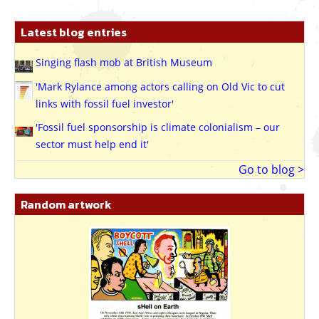
Latest blog entries
Singing flash mob at British Museum
'Mark Rylance among actors calling on Old Vic to cut
links with fossil fuel investor'
'Fossil fuel sponsorship is climate colonialism – our
sector must help end it'
Go to blog >
Random artwork