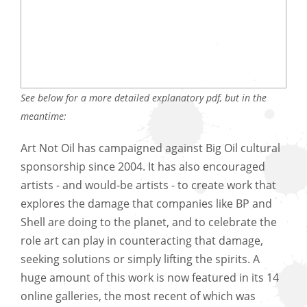
See below for a more detailed explanatory pdf, but in the
meantime:
Art Not Oil has campaigned against Big Oil cultural
sponsorship since 2004. It has also encouraged
artists - and would-be artists - to create work that
explores the damage that companies like BP and
Shell are doing to the planet, and to celebrate the
role art can play in counteracting that damage,
seeking solutions or simply lifting the spirits. A
huge amount of this work is now featured in its 14
online galleries, the most recent of which was