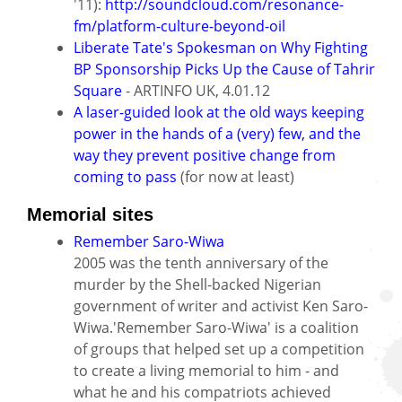
'11):
http://soundcloud.com/resonance-
fm/platform-culture-beyond-oil
Liberate Tate's Spokesman on Why Fighting
BP Sponsorship Picks Up the Cause of Tahrir
Square
- ARTINFO UK, 4.01.12
A laser-guided look at the old ways keeping
power in the hands of a (very) few, and the
way they prevent positive change from
coming to pass
(for now at least)
Memorial sites
Remember Saro-Wiwa
2005 was the tenth anniversary of the
murder by the Shell-backed Nigerian
government of writer and activist Ken Saro-
Wiwa.'Remember Saro-Wiwa' is a coalition
of groups that helped set up a competition
to create a living memorial to him - and
what he and his compatriots achieved