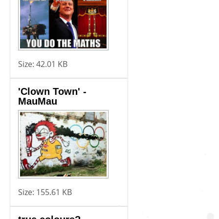
Size:
42.01 KB
'Clown Town' -
MauMau
Size:
155.61 KB