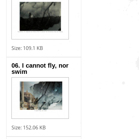
Size:
109.1 KB
06. I cannot fly, nor
swim
Size:
152.06 KB