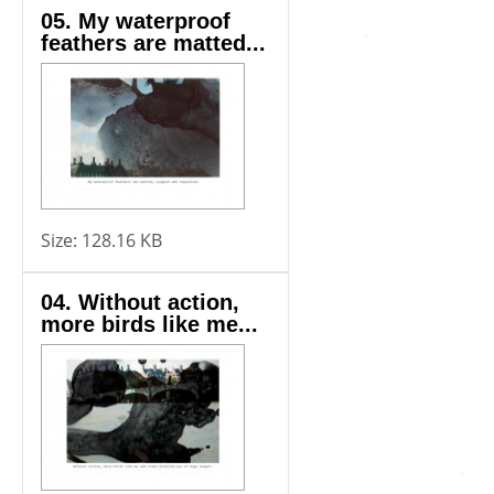
05. My waterproof
feathers are matted...
Size:
128.16 KB
04. Without action,
more birds like me...