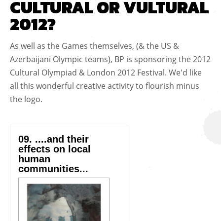
CULTURAL OR VULTURAL
2012?
As well as the Games themselves, (& the US &
Azerbaijani Olympic teams), BP is sponsoring the 2012
Cultural Olympiad & London 2012 Festival. We'd like
all this wonderful creative activity to flourish minus
the logo.
09. ....and their
effects on local
human
communities...