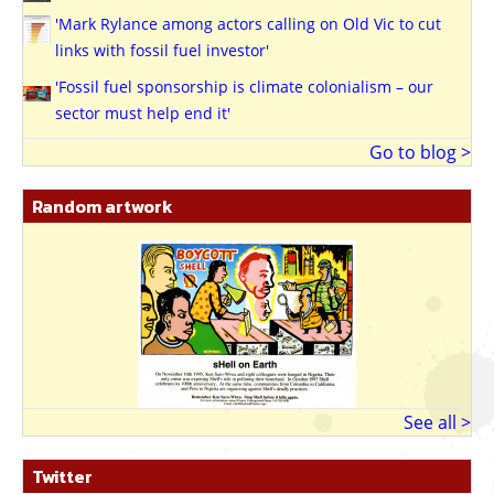
'Mark Rylance among actors calling on Old Vic to cut
links with fossil fuel investor'
'Fossil fuel sponsorship is climate colonialism – our
sector must help end it'
Go to blog >
Random artwork
See all >
Twitter