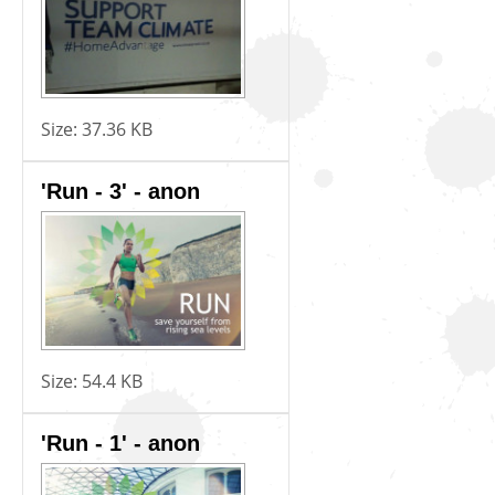
Size:
37.36 KB
'Run - 3' - anon
Size:
54.4 KB
'Run - 1' - anon