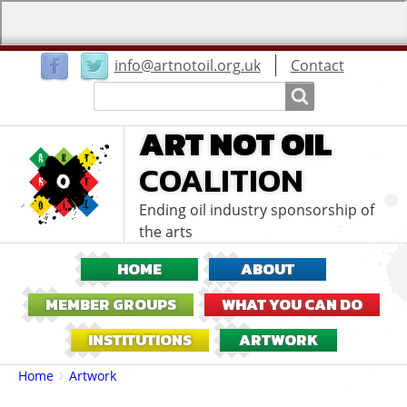
User
info@artnotoil.org.uk
Contact
menu
Search
Search
ART NOT OIL
COALITION
Ending oil industry sponsorship of
the arts
HOME
ABOUT
MEMBER GROUPS
WHAT YOU CAN DO
INSTITUTIONS
ARTWORK
Breadcrumbs
You
Home
Artwork
are
here: