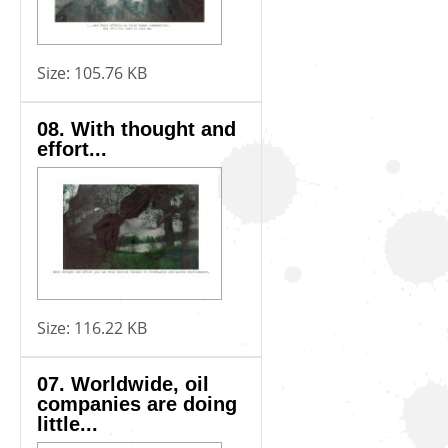
Size:
105.76 KB
08. With thought and
effort...
Size:
116.22 KB
07. Worldwide, oil
companies are doing
little...