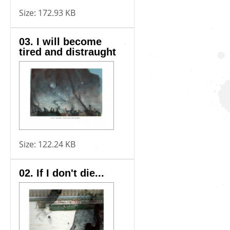
Size:
172.93 KB
03. I will become
tired and distraught
Size:
122.24 KB
02. If I don't die...