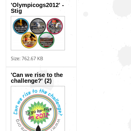
'Olympicogs2012' -
Stig
Size:
762.67 KB
'Can we rise to the
challenge?' (2)