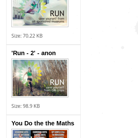
Size:
70.22 KB
'Run - 2' - anon
Size:
98.9 KB
You Do the the Maths