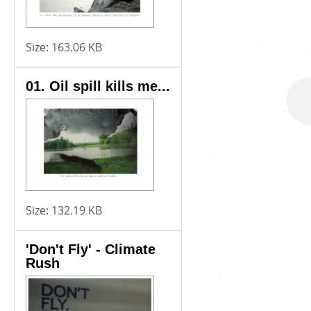
Size:
163.06 KB
01. Oil spill kills me...
Size:
132.19 KB
'Don't Fly' - Climate
Rush