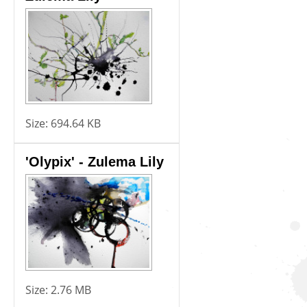
Size:
694.64 KB
'Olypix' - Zulema Lily
Size:
2.76 MB