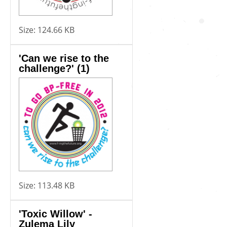
Size:
124.66 KB
'Can we rise to the
challenge?' (1)
Size:
113.48 KB
'Toxic Willow' -
Zulema Lily