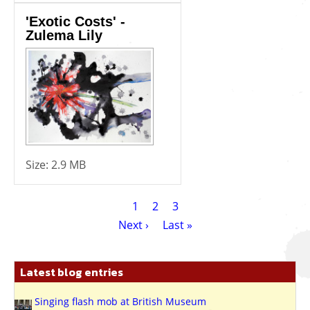
'Exotic Costs' -
Zulema Lily
Size:
2.9 MB
Pagination
Current
1
Page
2
Page
3
page
Next
Next ›
Last
Last »
page
page
Latest blog entries
Singing flash mob at British Museum