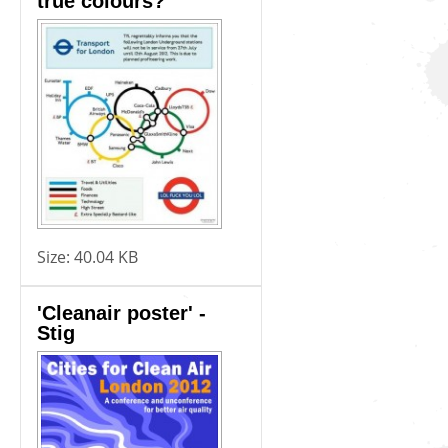
true colours?
Size:
40.04 KB
'Cleanair poster' -
Stig