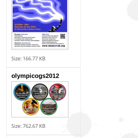
Size:
166.77 KB
olympicogs2012
Size:
762.67 KB