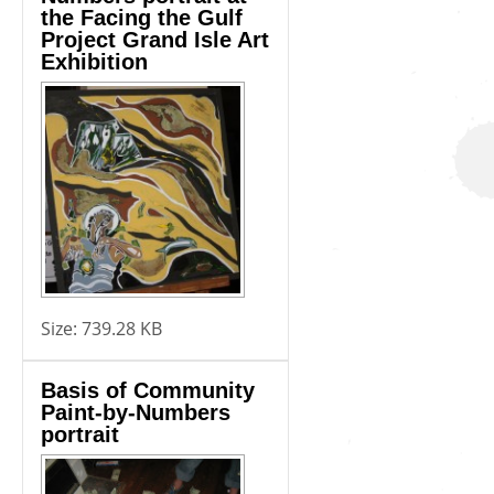
the Facing the Gulf
Project Grand Isle Art
Exhibition
Size:
739.28 KB
Basis of Community
Paint-by-Numbers
portrait