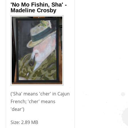
'No Mo Fishin, Sha' -
Madeline Crosby
('Sha' means 'cher' in Cajun
French; 'cher' means
'dear')
Size:
2.89 MB