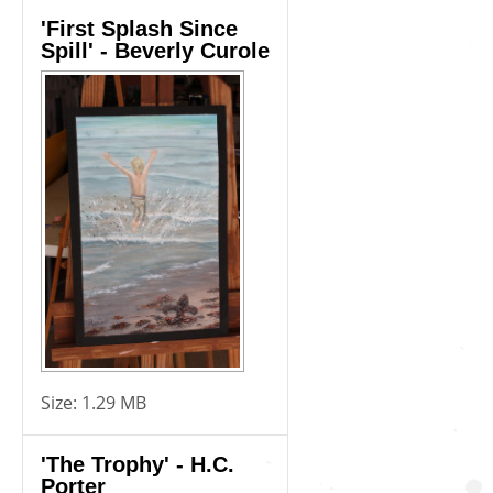
'First Splash Since
Spill' - Beverly Curole
Size:
1.29 MB
'The Trophy' - H.C.
Porter