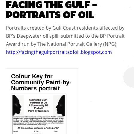
FACING THE GULF -
PORTRAITS OF OIL
Portraits created by Gulf Coast residents affected by
BP's Deepwater oil spill, submitted to the BP Portrait
Award run by The National Portrait Gallery (NPG);
http://facingthegulfportraitsofoil.blogspot.com
Colour Key for
Community Paint-by-
Numbers portrait