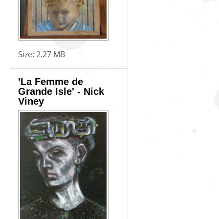
Size:
2.27 MB
'La Femme de
Grande Isle' - Nick
Viney