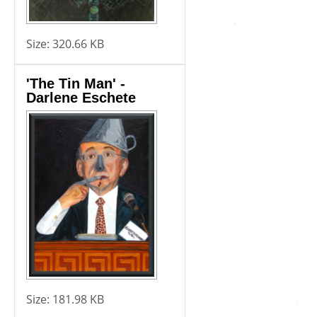
Size:
320.66 KB
'The Tin Man' -
Darlene Eschete
Size:
181.98 KB