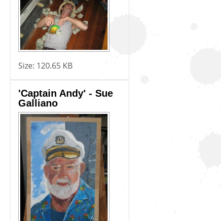
Size:
120.65 KB
'Captain Andy' - Sue
Galliano