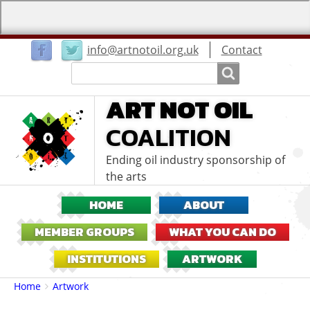
User
info@artnotoil.org.uk
Contact
menu
Search
Search
ART NOT OIL
COALITION
Ending oil industry sponsorship of
the arts
HOME
ABOUT
MEMBER GROUPS
WHAT YOU CAN DO
INSTITUTIONS
ARTWORK
Breadcrumbs
You
Home
Artwork
are
here: