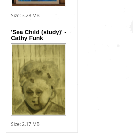
Size:
3.28 MB
'Sea Child (study)' -
Cathy Funk
Size:
2.17 MB