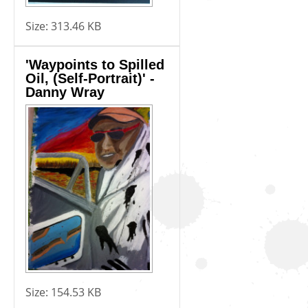
Size:
313.46 KB
'Waypoints to Spilled
Oil, (Self-Portrait)' -
Danny Wray
Size:
154.53 KB