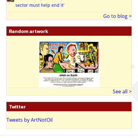
sector must help end it'
Go to blog >
Random artwork
See all >
Twitter
Tweets by ArtNotOil