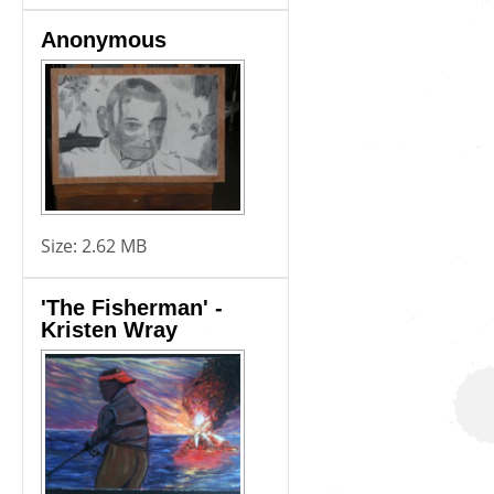
Anonymous
Size:
2.62 MB
'The Fisherman' -
Kristen Wray