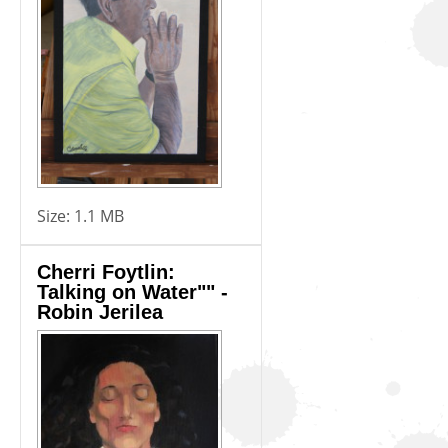
Size:
1.1 MB
Cherri Foytlin:
Talking on Water"" -
Robin Jerilea