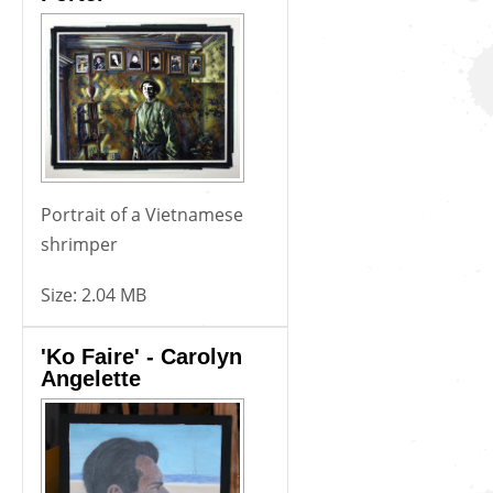
Portrait of a Vietnamese
shrimper
Size:
2.04 MB
'Ko Faire' - Carolyn
Angelette