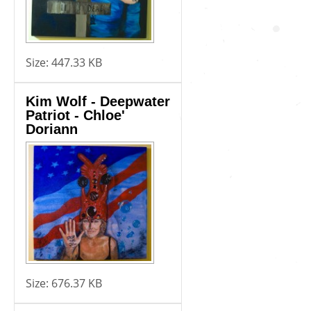
Size:
447.33 KB
Kim Wolf - Deepwater
Patriot - Chloe'
Doriann
Size:
676.37 KB