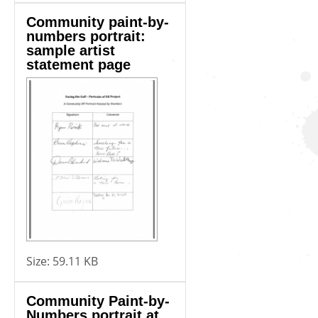
Community paint-by-
numbers portrait:
sample artist
statement page
Size:
59.11 KB
Community Paint-by-
Numbers portrait at