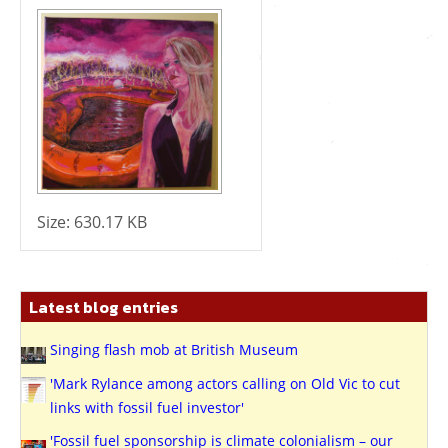
Size:
630.17 KB
Latest blog entries
Singing flash mob at British Museum
'Mark Rylance among actors calling on Old Vic to cut
links with fossil fuel investor'
'Fossil fuel sponsorship is climate colonialism – our