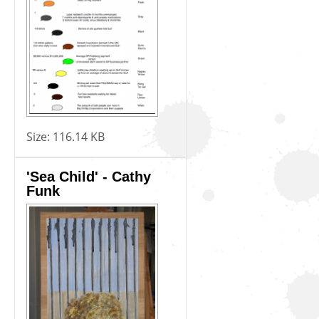
Size:
116.14 KB
'Sea Child' - Cathy
Funk