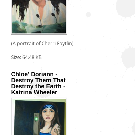
(A portrait of Cherri Foytlin)
Size:
64.48 KB
Chloe' Doriann -
Destroy Them That
Destroy the Earth -
Katrina Wheeler