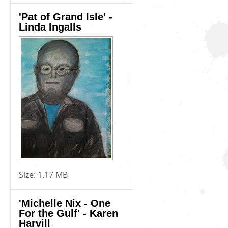
'Pat of Grand Isle' -
Linda Ingalls
Size:
1.17 MB
'Michelle Nix - One
For the Gulf' - Karen
Harvill