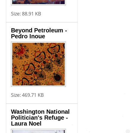
Size:
88.91 KB
Beyond Petroleum -
Pedro Inoue
Size:
469.71 KB
Washington National
Politician's Refuge -
Laura Noel