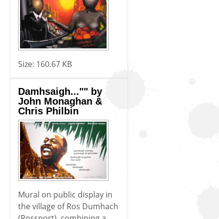
Size:
160.67 KB
Damhsaigh..."" by
John Monaghan &
Chris Philbin
Mural on public display in
the village of Ros Dumhach
(Rossport), combining a