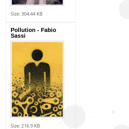
Size:
304.44 KB
Pollution - Fabio
Sassi
Size:
216.9 KB