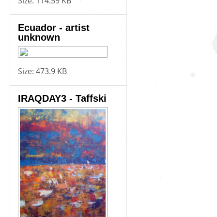
Size:
114.59 KB
Ecuador - artist
unknown
Size:
473.9 KB
IRAQDAY3 - Taffski