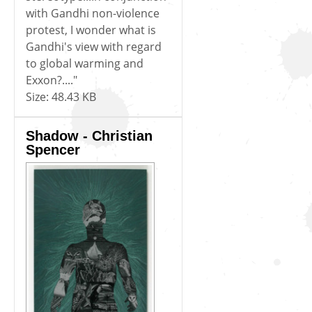
with Gandhi non-violence
protest, I wonder what is
Gandhi's view with regard
to global warming and
Exxon?...."
Size:
48.43 KB
Shadow - Christian
Spencer