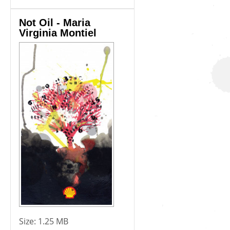
Not Oil - Maria
Virginia Montiel
Size:
1.25 MB