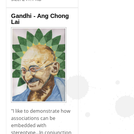
Gandhi - Ang Chong
Lai
"I like to demonstrate how
associations can be
embedded with
stereotype...In conjunction