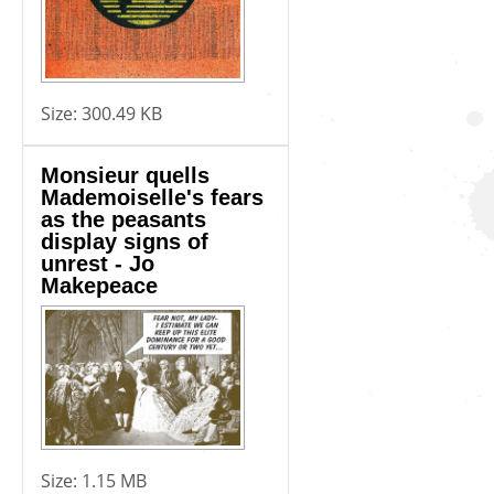
Size:
300.49 KB
Monsieur quells
Mademoiselle's fears
as the peasants
display signs of
unrest - Jo
Makepeace
Size:
1.15 MB