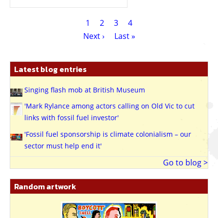
Pagination
Current
1
Page
2
Page
3
Page
4
page
Next
Next ›
Last
Last »
page
page
Latest blog entries
Singing flash mob at British Museum
'Mark Rylance among actors calling on Old Vic to cut
links with fossil fuel investor'
'Fossil fuel sponsorship is climate colonialism – our
sector must help end it'
Go to blog >
Random artwork