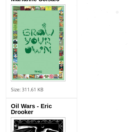
Size:
311.61 KB
Oil Wars - Eric
Drooker