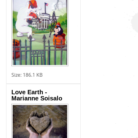
Size:
186.1 KB
Love Earth -
Marianne Soisalo