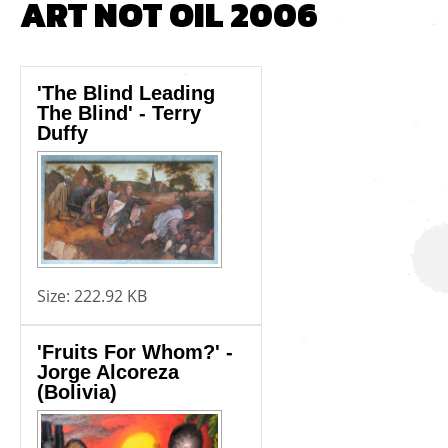
ART NOT OIL 2006
'The Blind Leading
The Blind' - Terry
Duffy
Size:
222.92 KB
'Fruits For Whom?' -
Jorge Alcoreza
(Bolivia)