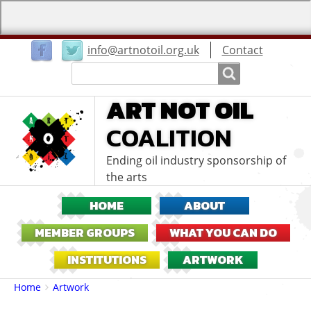
User
info@artnotoil.org.uk
Contact
menu
Search
Search
ART NOT OIL
COALITION
Ending oil industry sponsorship of
the arts
HOME
ABOUT
MEMBER GROUPS
WHAT YOU CAN DO
INSTITUTIONS
ARTWORK
Breadcrumbs
You
Home
Artwork
are
here: