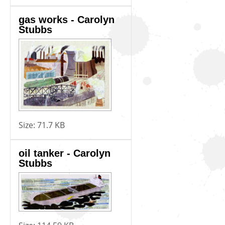
gas works - Carolyn
Stubbs
Size:
71.7 KB
oil tanker - Carolyn
Stubbs