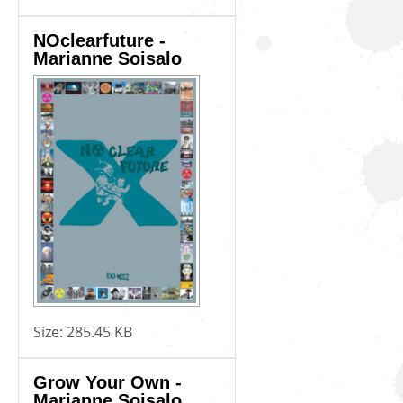
NOclearfuture -
Marianne Soisalo
Size:
285.45 KB
Grow Your Own -
Marianne Soisalo