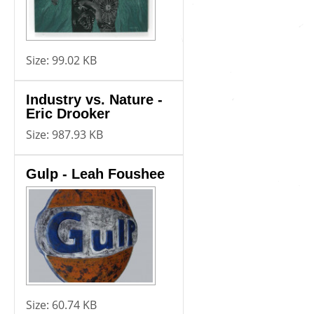
Size:
99.02 KB
Industry vs. Nature -
Eric Drooker
Size:
987.93 KB
Gulp - Leah Foushee
Size:
60.74 KB