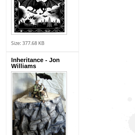
Size:
377.68 KB
Inheritance - Jon
Williams