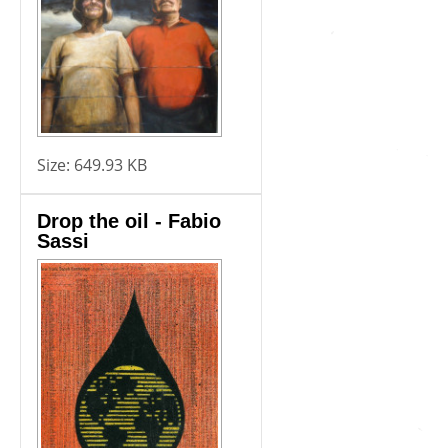
Size:
649.93 KB
Drop the oil - Fabio
Sassi