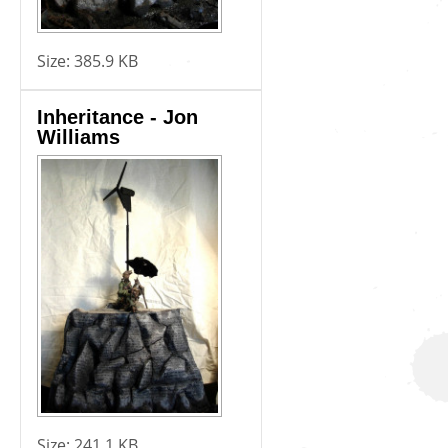
Size:
385.9 KB
Inheritance - Jon
Williams
Size:
241.1 KB