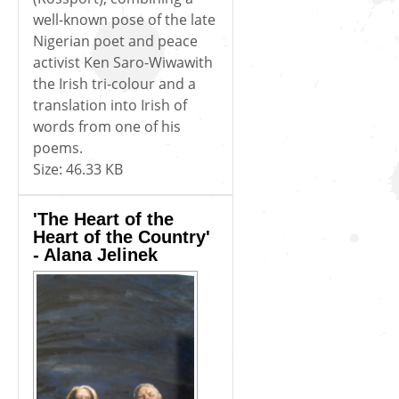
well-known pose of the late
Nigerian poet and peace
activist Ken Saro-Wiwawith
the Irish tri-colour and a
translation into Irish of
words from one of his
poems.
Size:
46.33 KB
'The Heart of the
Heart of the Country'
- Alana Jelinek