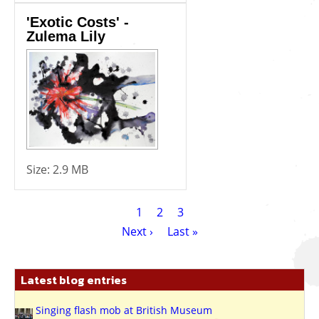
'Exotic Costs' -
Zulema Lily
Size:
2.9 MB
Pagination
Current
1
Page
2
Page
3
page
Next
Next ›
Last
Last »
page
page
Latest blog entries
Singing flash mob at British Museum