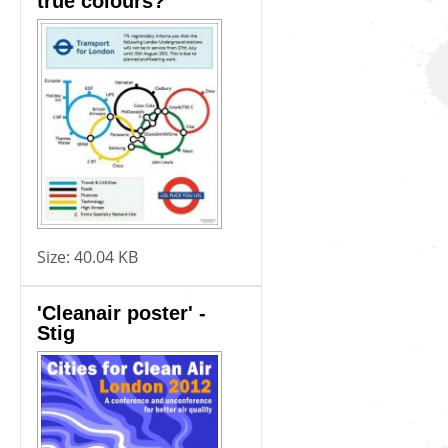
true colours?
Size:
40.04 KB
'Cleanair poster' -
Stig