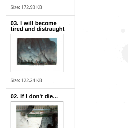
Size:
172.93 KB
03. I will become
tired and distraught
Size:
122.24 KB
02. If I don't die...