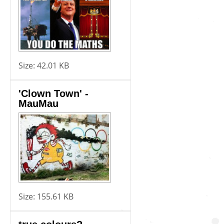
Size:
42.01 KB
'Clown Town' -
MauMau
Size:
155.61 KB