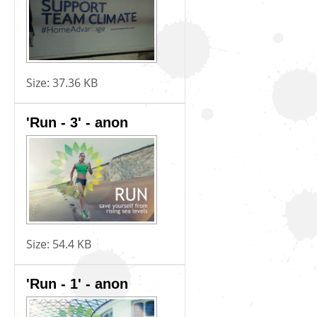
Size:
37.36 KB
'Run - 3' - anon
Size:
54.4 KB
'Run - 1' - anon