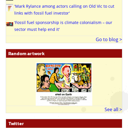
'Mark Rylance among actors calling on Old Vic to cut
links with fossil fuel investor'
'Fossil fuel sponsorship is climate colonialism – our
sector must help end it'
Go to blog >
Random artwork
See all >
Twitter