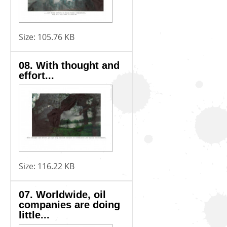
Size:
105.76 KB
08. With thought and
effort...
Size:
116.22 KB
07. Worldwide, oil
companies are doing
little...