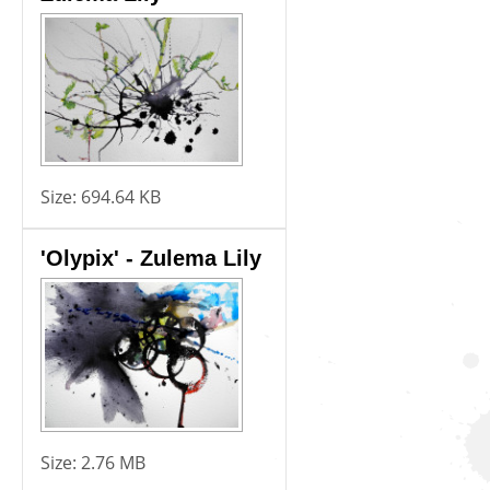
Size:
694.64 KB
'Olypix' - Zulema Lily
Size:
2.76 MB