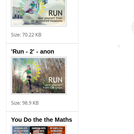
Size:
70.22 KB
'Run - 2' - anon
Size:
98.9 KB
You Do the the Maths