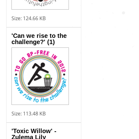
Size:
124.66 KB
'Can we rise to the
challenge?' (1)
Size:
113.48 KB
'Toxic Willow' -
Zulema Lily