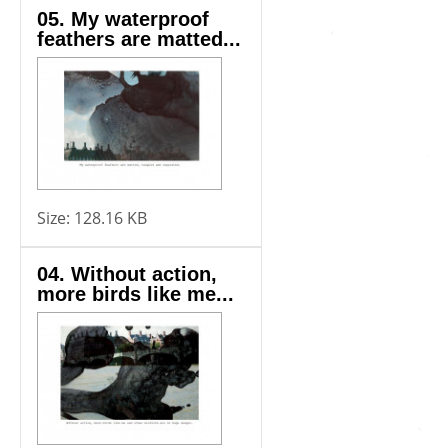
05. My waterproof
feathers are matted...
Size:
128.16 KB
04. Without action,
more birds like me...