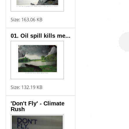
Size:
163.06 KB
01. Oil spill kills me...
Size:
132.19 KB
'Don't Fly' - Climate
Rush