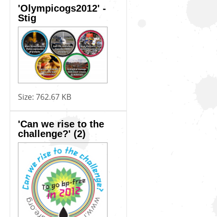
'Olympicogs2012' -
Stig
Size:
762.67 KB
'Can we rise to the
challenge?' (2)