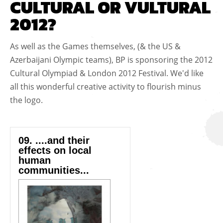
CULTURAL OR VULTURAL
2012?
As well as the Games themselves, (& the US &
Azerbaijani Olympic teams), BP is sponsoring the 2012
Cultural Olympiad & London 2012 Festival. We'd like
all this wonderful creative activity to flourish minus
the logo.
09. ....and their
effects on local
human
communities...