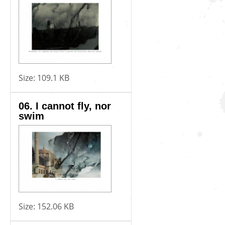
Size:
109.1 KB
06. I cannot fly, nor
swim
Size:
152.06 KB