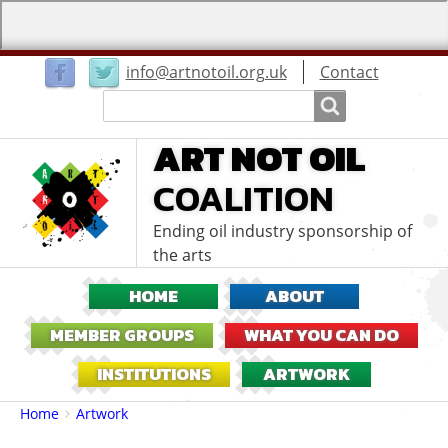
User
info@artnotoil.org.uk
Contact
menu
Search
Search
ART NOT OIL
COALITION
Ending oil industry sponsorship of
the arts
HOME
ABOUT
MEMBER GROUPS
WHAT YOU CAN DO
INSTITUTIONS
ARTWORK
Breadcrumbs
You
Home
Artwork
are
here: