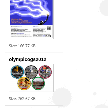
Size:
166.77 KB
olympicogs2012
Size:
762.67 KB