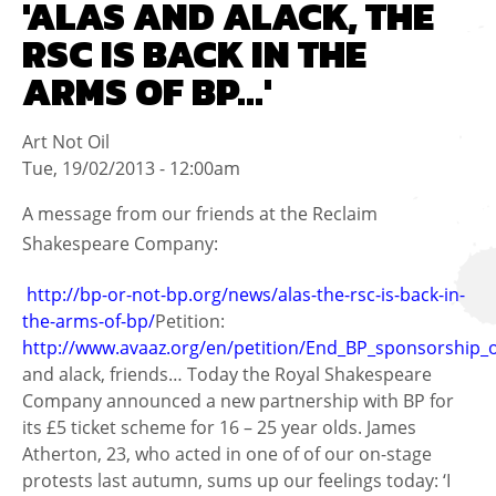
'ALAS AND ALACK, THE
RSC IS BACK IN THE
ARMS OF BP...'
Art Not Oil
Tue, 19/02/2013 - 12:00am
A message from our friends at the Reclaim
Shakespeare Company:
http://bp-or-not-bp.org/news/alas-the-rsc-is-back-in-
the-arms-of-bp/
Petition:
http://www.avaaz.org/en/petition/End_BP_sponsorship_
and alack, friends… Today the Royal Shakespeare
Company announced a new partnership with BP for
its £5 ticket scheme for 16 – 25 year olds. James
Atherton, 23, who acted in one of of our on-stage
protests last autumn, sums up our feelings today: ‘I