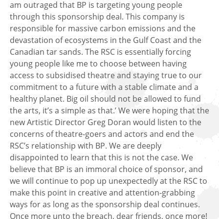
am outraged that BP is targeting young people
through this sponsorship deal. This company is
responsible for massive carbon emissions and the
devastation of ecosystems in the Gulf Coast and the
Canadian tar sands. The RSC is essentially forcing
young people like me to choose between having
access to subsidised theatre and staying true to our
commitment to a future with a stable climate and a
healthy planet. Big oil should not be allowed to fund
the arts, it’s a simple as that.’ We were hoping that the
new Artistic Director Greg Doran would listen to the
concerns of theatre-goers and actors and end the
RSC’s relationship with BP. We are deeply
disappointed to learn that this is not the case. We
believe that BP is an immoral choice of sponsor, and
we will continue to pop up unexpectedly at the RSC to
make this point in creative and attention-grabbing
ways for as long as the sponsorship deal continues.
Once more unto the breach, dear friends, once more!