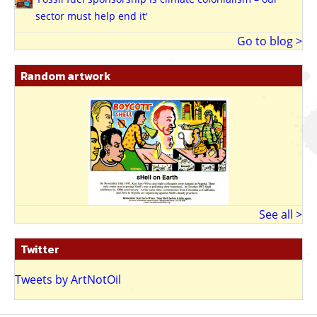
sector must help end it'
Go to blog >
Random artwork
See all >
Twitter
Tweets by ArtNotOil