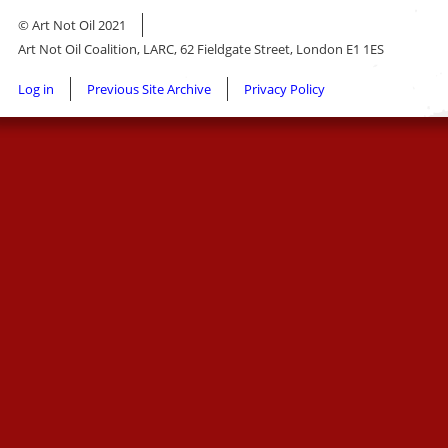
© Art Not Oil 2021
Art Not Oil Coalition, LARC, 62 Fieldgate Street, London E1 1ES
Footer
Log in
Previous Site Archive
Privacy Policy
menu