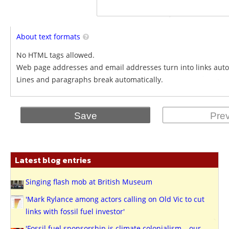
About text formats
No HTML tags allowed.
Web page addresses and email addresses turn into links auto
Lines and paragraphs break automatically.
Latest blog entries
Singing flash mob at British Museum
'Mark Rylance among actors calling on Old Vic to cut
links with fossil fuel investor'
'Fossil fuel sponsorship is climate colonialism – our