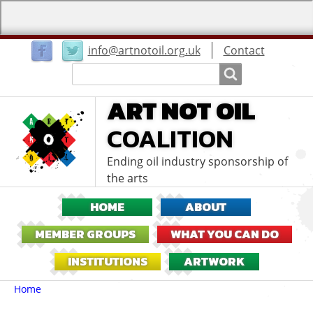
User
info@artnotoil.org.uk
Contact
menu
Search
Search
ART NOT OIL
COALITION
Ending oil industry sponsorship of
the arts
HOME
ABOUT
MEMBER GROUPS
WHAT YOU CAN DO
INSTITUTIONS
ARTWORK
Breadcrumbs
You
Home
are
here: