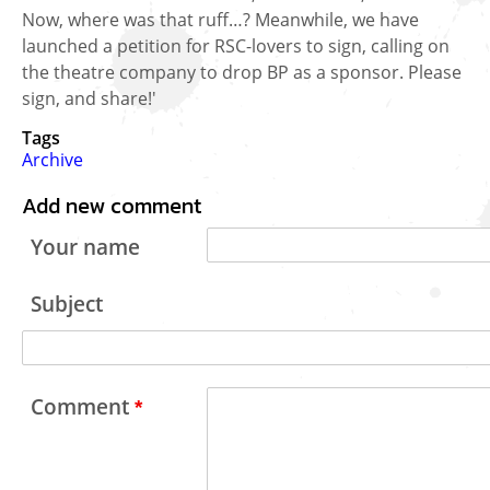
Now, where was that ruff…? Meanwhile, we have
launched a petition for RSC-lovers to sign, calling on
the theatre company to drop BP as a sponsor. Please
sign, and share!'
Tags
Archive
Add new comment
Your name
Subject
Comment